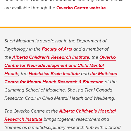
are available through the
Owerko Centre website
.
Sheri Madigan is a professor in the Department of
Psychology in the
Faculty of Arts
and a member of
the
Alberta Children's Research Institute
, the
Owerko
Centre for Neurodevelopment and Child Mental
Health
, the
Hotchkiss Brain Institute
and
the Mathison
Centre for Mental Health Research & Education
at the
Cumming School of Medicine. She is a Tier I Canada
Research Chair in Child Mental Health and Wellbeing.
The Owerko Centre at the
Alberta Children’s Hospital
Research Institute
brings together researchers and
trainees as a multidisciplinary research hub with a broad