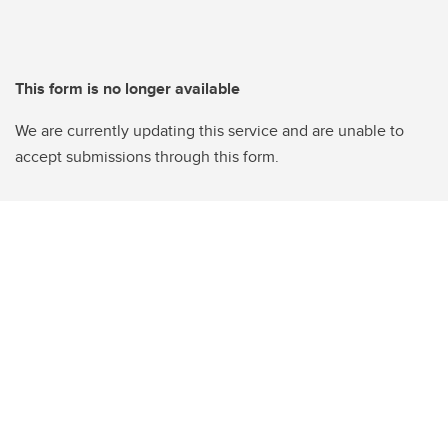
This form is no longer available
We are currently updating this service and are unable to
accept submissions through this form.