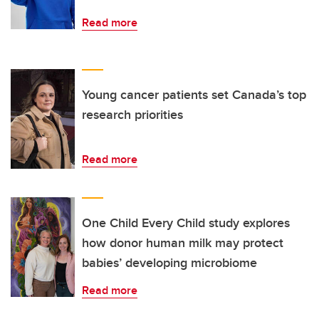
Read more
Young cancer patients set Canada’s top
research priorities
Read more
One Child Every Child study explores
how donor human milk may protect
babies’ developing microbiome
Read more