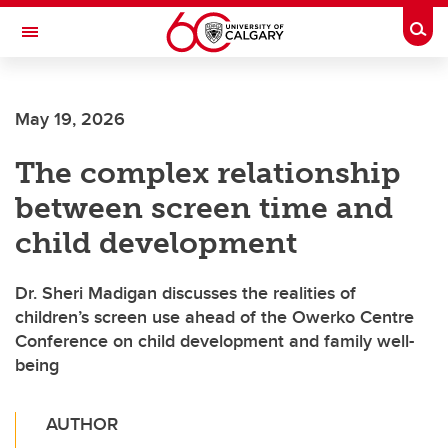
Skip to main content
Togg
Toggle Navigation
SCHULICH SCHOOL OF ENGINEERING
May 19, 2026
The complex relationship
between screen time and
child development
Dr. Sheri Madigan discusses the realities of
children’s screen use ahead of the Owerko Centre
Conference on child development and family well-
being
AUTHOR