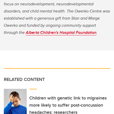
focus on neurodevelopment, neurodevelopmental
disorders, and child mental health. The Owerko Centre was
established with a generous gift from Stan and Marge
Owerko and funded by ongoing community support
through the
Alberta Children's Hospital Foundation
.
RELATED CONTENT
Children with genetic link to migraines
more likely to suffer post-concussion
headaches: researchers