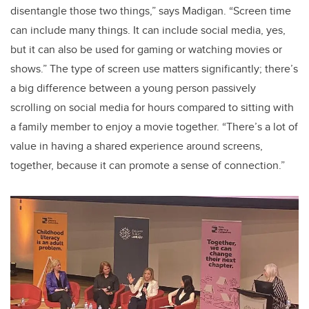
disentangle those two things,” says Madigan. “Screen time
can include many things. It can include social media, yes,
but it can also be used for gaming or watching movies or
shows.” The type of screen use matters significantly; there’s
a big difference between a young person passively
scrolling on social media for hours compared to sitting with
a family member to enjoy a movie together. “There’s a lot of
value in having a shared experience around screens,
together, because it can promote a sense of connection.”