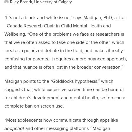
Riley Brandt, University of Calgary
“It’s not a black-and-white issue,” says Madigan
, PhD, a Tier
I Canada Research Chair in Child Mental Health and
Wellbeing
. “One of the problems we face as researchers is
that we’re often asked to take one side or the other, which
creates a polarized debate in the field, and makes it really
confusing for parents. It requires a more nuanced approach,
and that nuance is often lost in the broader conversation.”
Madigan points to the “Goldilocks hypothesis,” which
suggests that, while excessive screen time can be harmful
for children’s development and mental health, so too can a
complete ban on screen use.
“Most adolescents now communicate through apps like
Snapchat
and other messaging platforms,” Madigan