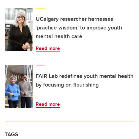
UCalgary researcher harnesses
‘practice wisdom’ to improve youth
mental health care
Read more
FAIR Lab redefines youth mental health
by focusing on flourishing
Read more
TAGS