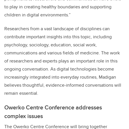
to play in creating healthy boundaries and supporting
children in digital environments.”
Researchers from a vast landscape of disciplines can
contribute important insights into this topic, including
psychology, sociology, education, social work,
communications and various fields of medicine. The work
of researchers and experts plays an important role in this
ongoing conversation. As digital technologies become
increasingly integrated into everyday routines, Madigan
believes thoughtful, evidence-informed conversations will
remain essential.
Owerko Centre Conference addresses
complex issues
The Owerko Centre Conference will bring together