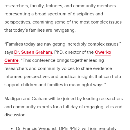
researchers, faculty, trainees, and community members
representing a broad spectrum of disciplines and
perspectives, examining some of the most complex issues
that today’s families are navigating.
“Families today are navigating incredibly complex issues,”
says
Dr. Susan Graham
, PhD, director of the
Owerko
Centre
. “This conference brings together leading
researchers and community voices to share evidence-
informed perspectives and practical insights that can help
support children and families in meaningful ways.”
Madigan and Graham will be joined by leading researchers
and community experts for a full day of engaging talks and
discussion.
Dr. Francis Vergunst, DPhil/PhD, will join remotely