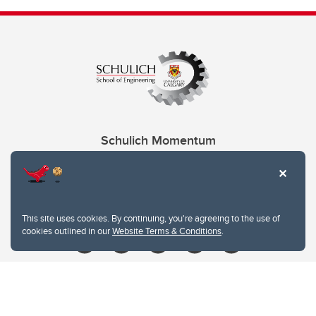
Schulich Momentum
Contacts
Give
This site uses cookies. By continuing, you're agreeing to the use of
cookies outlined in our
Website Terms & Conditions
.