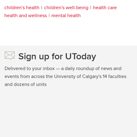
children's health
children's well-being
health care
health and wellness
mental health
Sign up for UToday
Delivered to your inbox — a daily roundup of news and
events from across the University of Calgary's 14 faculties
and dozens of units