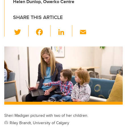
Helen Dunlop, Owerko Centre
SHARE THIS ARTICLE
T
F
Li
E
wi
a
n
m
tt
c
k
ail
er
e
e
b
dI
o
n
o
k
Sheri Madigan pictured with two of her children.
Riley Brandt, University of Calgary