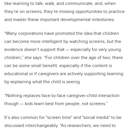
like learning to talk, walk, and communicate, and, when
they’re on screens, they’re missing opportunities to practice
and master these important developmental milestones.
“Many corporations have promoted the idea that children
can become more intelligent by watching screens, but the
evidence doesn’t support that
—
especially for very young
children,” she says. “For children over the age of two, there
can be some small benefit, especially if the content is
educational or if caregivers are actively supporting learning
by explaining what the child is seeing.
“Nothing replaces face-to-face caregiver-child interaction
though
—
kids learn best from people, not screens.”
It’s also common for "screen time" and "social media" to be
discussed interchangeably. “As researchers, we need to