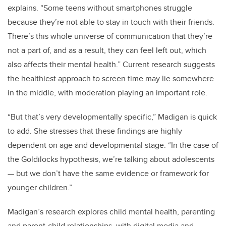
explains. “Some teens without smartphones struggle
because they’re not able to stay in touch with their friends.
There’s this whole universe of communication that they’re
not a part of, and as a result, they can feel left out, which
also affects their mental health.”
Current research suggests
the healthiest approach to screen time may lie somewhere
in the middle, with moderation playing an important role.
“But that’s very developmentally specific,” Madigan is quick
to add. She stresses that these findings are highly
dependent on age and developmental stage. “In the case of
the Goldilocks hypothesis, we’re talking about adolescents
—
but we don’t have the same evidence or framework for
younger children.”
Madigan’s research explores child mental health, parenting
and parent-child relationships, with digital media and