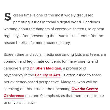
S
creen time is one of the most widely discussed
parenting issues in today’s digital world. Headlines
warning about the dangers of excessive screen use appear
regularly, often presenting the issue in stark terms. Yet the
research tells a far more nuanced story.
Screen time and social media use among kids and teens are
common and legitimate concerns for many parents and
caregivers and
Dr. Sheri Madigan
, a professor of
psychology in the
Faculty of Arts
, is often asked to share
her evidence-based perspective. Madigan, who will be
speaking on this issue at the upcoming
Owerko Centre
Conference
on June 9, emphasizes that there is no simple
or universal answer.