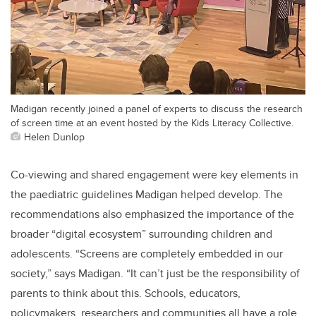
Madigan recently joined a panel of experts to discuss the research
of screen time at an event hosted by the Kids Literacy Collective.
Helen Dunlop
Co-viewing and shared engagement were key elements in
the paediatric guidelines Madigan helped develop. The
recommendations also emphasized the importance of the
broader “digital ecosystem” surrounding children and
adolescents. “Screens are completely embedded in our
society,” says Madigan. “It can’t just be the responsibility of
parents to think about this. Schools, educators,
policymakers, researchers and communities all have a role