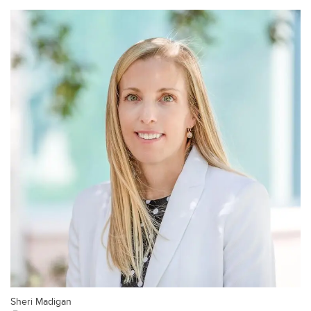
Sheri Madigan