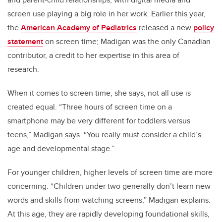
screen use playing a big role in her work. Earlier this year,
the
American Academy of Pediatrics
released a new
policy
statement
on screen time; Madigan was the only Canadian
contributor, a credit to her expertise in this area of
research.
When it comes to screen time, she says, not all use is
created equal. “Three hours of screen time on a
smartphone may be very different for toddlers versus
teens,” Madigan says. “You really must consider a child’s
age and developmental stage.”
For younger children, higher levels of screen time are more
concerning. “Children under two generally don’t learn new
words and skills from watching screens,” Madigan explains.
At this age, they are rapidly developing foundational skills,