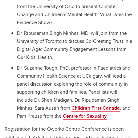
from the University of Oslo to present Climate
Change and Children’s Mental Health: What Does the
Evidence Show?
Dr. Ripudaman Singh Minhas, MD, will join from the
University of Toronto to discuss Co-Creating Trust in a
Digital Age: Community Engagement Lessons from
Our Kids’ Health.
Dr. Suzanne Tough, PhD, professor in Paediatrics and
Community Health Science at UCalgary, will lead a
panel discussion exploring the role of community in
supporting children and families. Panellists will
include Dr. Sheri Madigan, Dr. Ripudaman Singh
Minhas, Sara Austin from
Children First Canada
, and
Pam Krause from the
Centre for Sexuality
.
Registration for the Owerko Centre Conference is open
until June 2. Additional information and registration details