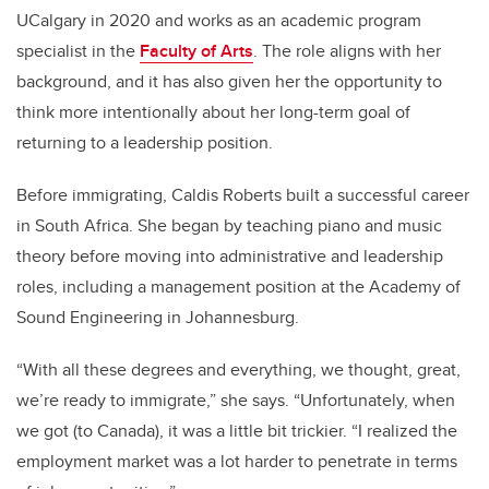
UCalgary in 2020 and works as an academic program
specialist in the
Faculty of Arts
. The role aligns with her
background, and it has also given her the opportunity to
think more intentionally about her long-term goal of
returning to a leadership position.
Before immigrating, Caldis Roberts built a successful career
in South Africa. She began by teaching piano and music
theory before moving into administrative and leadership
roles, including a management position at the Academy of
Sound Engineering in Johannesburg.
“With all these degrees and everything, we thought, great,
we’re ready to immigrate,” she says. “Unfortunately, when
we got (to Canada), it was a little bit trickier. “I realized the
employment market was a lot harder to penetrate in terms