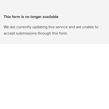
This form is no longer available
We are currently updating this service and are unable to
accept submissions through this form.