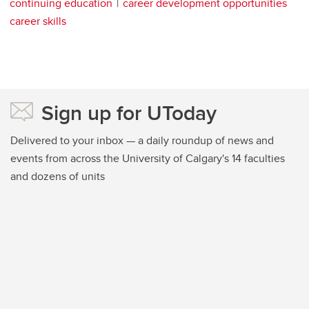
continuing education
career development opportunities
career skills
Sign up for UToday
Delivered to your inbox — a daily roundup of news and
events from across the University of Calgary's 14 faculties
and dozens of units