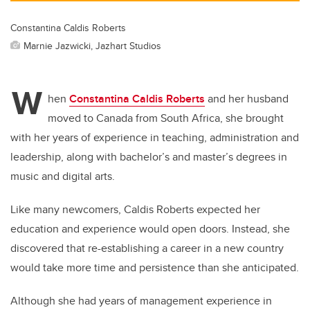
Constantina Caldis Roberts
Marnie Jazwicki, Jazhart Studios
W
hen
Constantina Caldis Roberts
and her husband
moved to Canada from South Africa, she brought
with her years of experience in teaching, administration and
leadership, along with bachelor’s and master’s degrees in
music and digital arts.
Like many newcomers, Caldis Roberts expected her
education and experience would open doors. Instead, she
discovered that re-establishing a career in a new country
would take more time and persistence than she anticipated.
Although she had years of management experience in