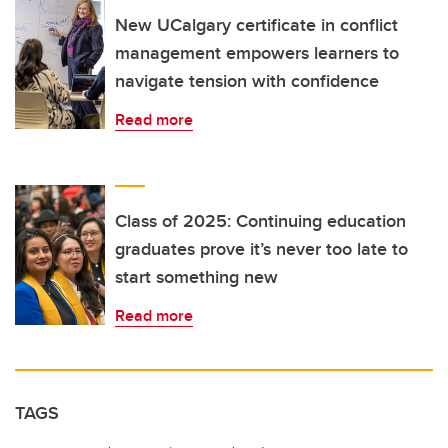
New UCalgary certificate in conflict
management empowers learners to
navigate tension with confidence
Read more
Class of 2025: Continuing education
graduates prove it’s never too late to
start something new
Read more
TAGS