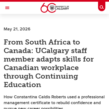
Skip to main content
Togg
Toggle Navigation
SCHULICH SCHOOL OF ENGINEERING
May 21, 2026
From South Africa to
Canada: UCalgary staff
member adapts skills for
Canadian workplace
through Continuing
Education
How Constantina Caldis Roberts used a professional
management certificate to rebuild confidence and
pursue new career possibilities