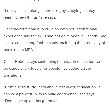
“I really am a lifelong learner. I enjoy studying, I enjoy
learning new things,” she says.
Her long-term goal is to build on both her international
experience and the skills she has developed in Canada. She
is also considering further study, including the possibility of
pursuing an MBA.
Caldis Roberts says continuing to invest in education can
be especially valuable for people navigating career
transitions.
“Continue to study, learn and invest in your education. It
can be a powerful way to build confidence,” she says.
“Don’t give up on that journey.”