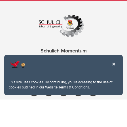
Schulich Momentum
Contacts
Give
This site uses cookies. By continuing, you're agreeing to the use of
cookies outlined in our
Website Terms & Conditions
.