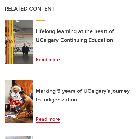
RELATED CONTENT
Lifelong learning at the heart of
UCalgary Continuing Education
Read more
Marking 5 years of UCalgary’s journey
to Indigenization
Read more