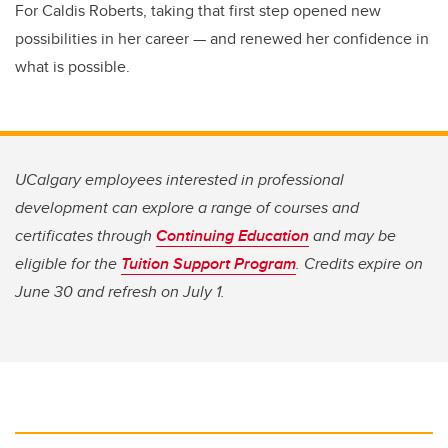
For Caldis Roberts, taking that first step opened new
possibilities in her career — and renewed her confidence in
what is possible.
UCalgary employees interested in professional
development can explore a range of courses and
certificates through
Continuing Education
and may be
eligible for the
Tuition Support Program
. Credits expire on
June 30 and refresh on July 1.