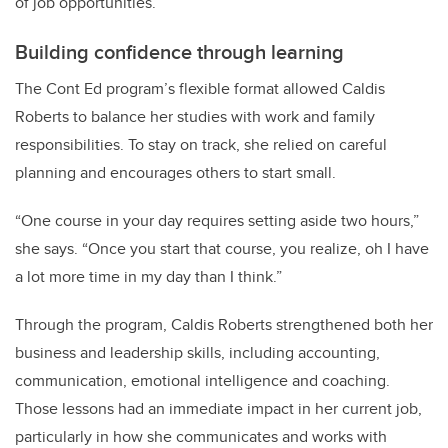
of job opportunities.”
Building confidence through learning
The Cont Ed program’s flexible format allowed Caldis
Roberts to balance her studies with work and family
responsibilities. To stay on track, she relied on careful
planning and encourages others to start small.
“One course in your day requires setting aside two hours,”
she says. “Once you start that course, you realize, oh I have
a lot more time in my day than I think.”
Through the program, Caldis Roberts strengthened both her
business and leadership skills, including accounting,
communication, emotional intelligence and coaching.
Those lessons had an immediate impact in her current job,
particularly in how she communicates and works with