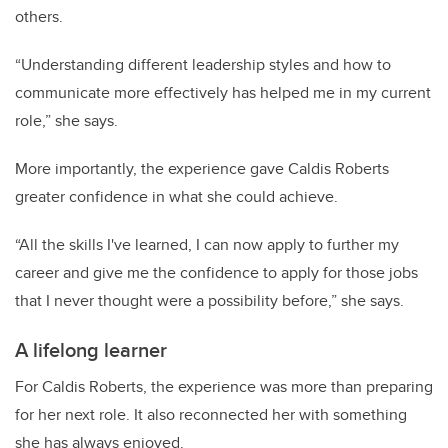
others.
“Understanding different leadership styles and how to
communicate more effectively has helped me in my current
role,” she says.
More importantly, the experience gave Caldis Roberts
greater confidence in what she could achieve.
“All the skills I've learned, I can now apply to further my
career and give me the confidence to apply for those jobs
that I never thought were a possibility before,” she says.
A lifelong learner
For Caldis Roberts, the experience was more than preparing
for her next role. It also reconnected her with something
she has always enjoyed.