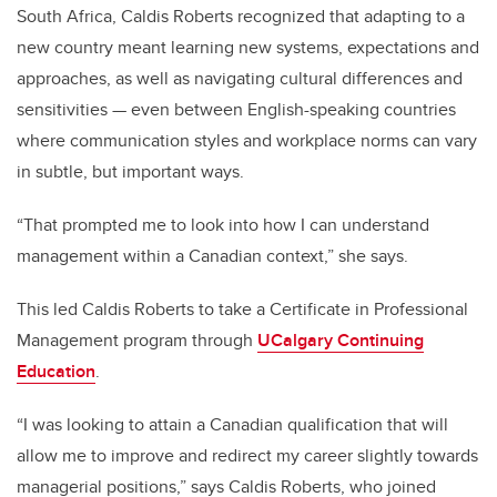
South Africa, Caldis Roberts recognized that adapting to a
new country meant learning new systems, expectations and
approaches, as well as navigating cultural differences and
sensitivities — even between English-speaking countries
where communication styles and workplace norms can vary
in subtle, but important ways.
“That prompted me to look into how I can understand
management within a Canadian context,” she says.
This led Caldis Roberts to take a Certificate in Professional
Management program through
UCalgary Continuing
Education
.
“I was looking to attain a Canadian qualification that will
allow me to improve and redirect my career slightly towards
managerial positions,” says Caldis Roberts, who joined