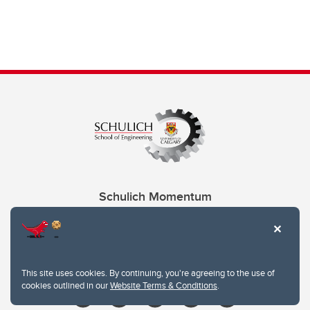
Schulich Momentum
Contacts
Give
This site uses cookies. By continuing, you're agreeing to the use of
cookies outlined in our
Website Terms & Conditions
.