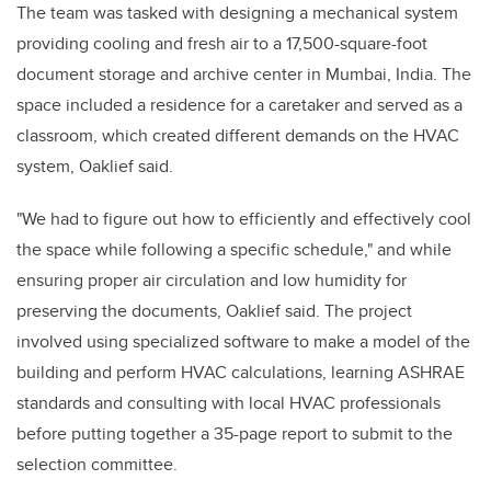
The team was tasked with designing a mechanical system
providing cooling and fresh air to a 17,500-square-foot
document storage and archive center in Mumbai, India. The
space included a residence for a caretaker and served as a
classroom, which created different demands on the HVAC
system, Oaklief said.
"We had to figure out how to efficiently and effectively cool
the space while following a specific schedule," and while
ensuring proper air circulation and low humidity for
preserving the documents, Oaklief said. The project
involved using specialized software to make a model of the
building and perform HVAC calculations, learning ASHRAE
standards and consulting with local HVAC professionals
before putting together a 35-page report to submit to the
selection committee.