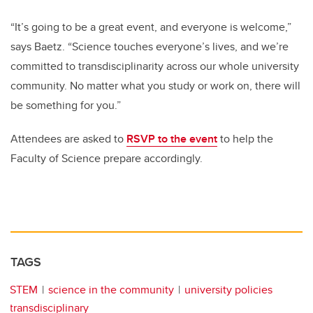
“It’s going to be a great event, and everyone is welcome,”
says Baetz. “Science touches everyone’s lives, and we’re
committed to transdisciplinarity across our whole university
community. No matter what you study or work on, there will
be something for you.”
Attendees are asked to
RSVP to the event
to help the
Faculty of Science prepare accordingly.
TAGS
STEM
science in the community
university policies
transdisciplinary