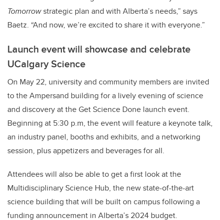
Tomorrow
strategic plan and with Alberta’s needs,” says
Baetz. “And now, we’re excited to share it with everyone.”
Launch event will showcase and celebrate
UCalgary Science
On May 22, university and community members are invited
to the Ampersand building for a lively evening of science
and discovery at the Get Science Done launch event.
Beginning at 5:30 p.m, the event will feature a keynote talk,
an industry panel, booths and exhibits, and a networking
session, plus appetizers and beverages for all.
Attendees will also be able to get a first look at the
Multidisciplinary Science Hub, the new state-of-the-art
science building that will be built on campus following a
funding announcement in Alberta’s 2024 budget.