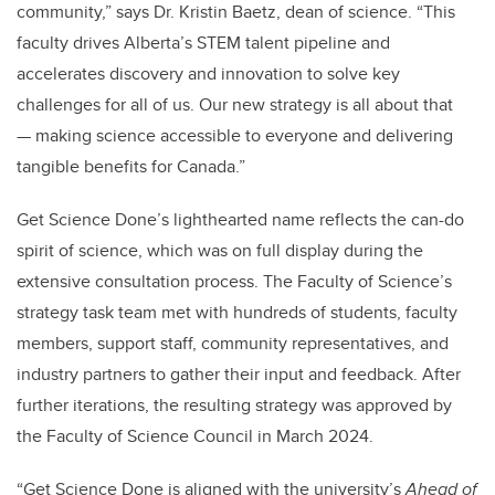
community,” says Dr. Kristin Baetz, dean of science. “This
faculty drives Alberta’s STEM talent pipeline and
accelerates discovery and innovation to solve key
challenges for all of us. Our new strategy is all about that
— making science accessible to everyone and delivering
tangible benefits for Canada.”
Get Science Done’s lighthearted name reflects the can-do
spirit of science, which was on full display during the
extensive consultation process. The Faculty of Science’s
strategy task team met with hundreds of students, faculty
members, support staff, community representatives, and
industry partners to gather their input and feedback. After
further iterations, the resulting strategy was approved by
the Faculty of Science Council in March 2024.
“Get Science Done is aligned with the university’s
Ahead of