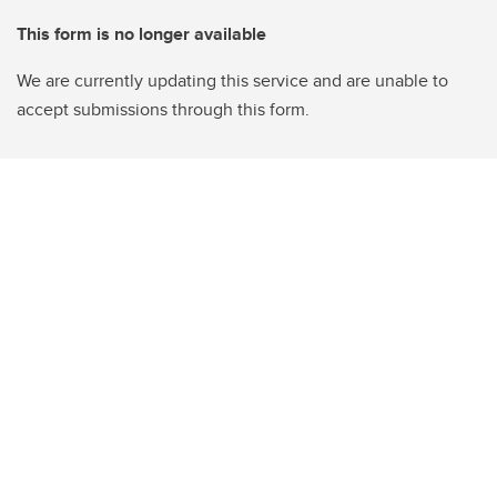
This form is no longer available
We are currently updating this service and are unable to
accept submissions through this form.