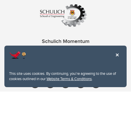
Schulich Momentum
Contacts
Give
This site uses cookies. By continuing, you're agreeing to the use of
cookies outlined in our
Website Terms & Conditions
.