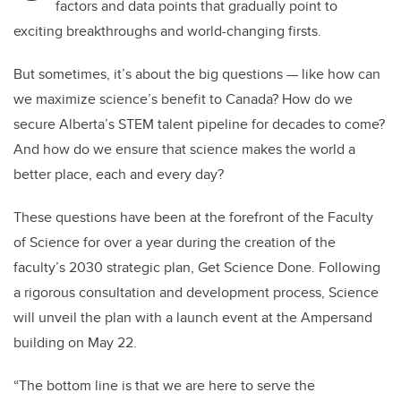
factors and data points that gradually point to
exciting breakthroughs and world-changing firsts.
But sometimes, it’s about the big questions — like how can
we maximize science’s benefit to Canada? How do we
secure Alberta’s STEM talent pipeline for decades to come?
And how do we ensure that science makes the world a
better place, each and every day?
These questions have been at the forefront of the Faculty
of Science for over a year during the creation of the
faculty’s 2030 strategic plan, Get Science Done. Following
a rigorous consultation and development process, Science
will unveil the plan with a launch event at the Ampersand
building on May 22.
“The bottom line is that we are here to serve the