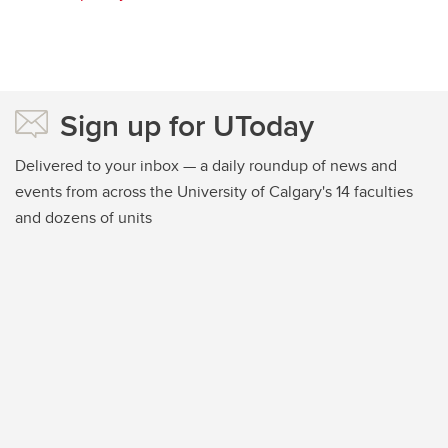
Sign up for UToday
Delivered to your inbox — a daily roundup of news and
events from across the University of Calgary's 14 faculties
and dozens of units