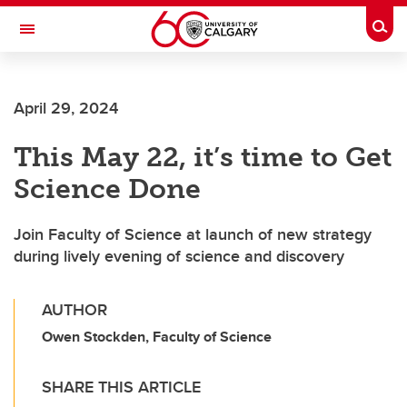
Skip to main content
Togg
Toggle Navigation
SCHULICH SCHOOL OF ENGINEERING
April 29, 2024
This May 22, it’s time to Get
Science Done
Join Faculty of Science at launch of new strategy
during lively evening of science and discovery
AUTHOR
Owen Stockden, Faculty of Science
SHARE THIS ARTICLE