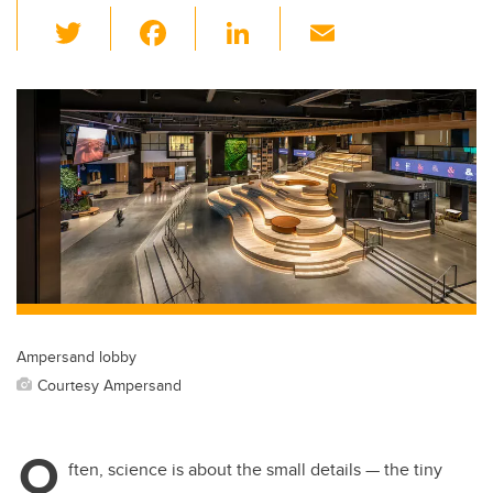
T
F
Li
E
wi
a
n
m
tt
c
k
ail
er
e
e
b
dI
o
n
o
k
Ampersand lobby
Courtesy Ampersand
O
ften, science is about the small details — the tiny