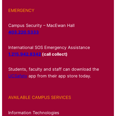
EMERGENCY
Campus Security – MacEwan Hall
403.220.5333
International SOS Emergency Assistance
1.215.942.8342
(call collect)
Students, faculty and staff can download the
UCSafety
app from their app store today.
AVAILABLE CAMPUS SERVICES
Information Technologies