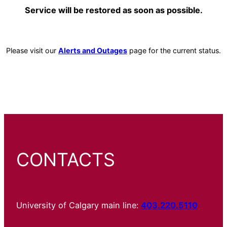
Service will be restored as soon as possible.
Please visit our
Alerts and Outages
page for the current status.
CONTACTS
University of Calgary main line:
403.220.5110