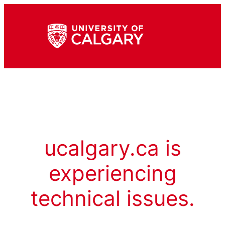
ucalgary.ca is
experiencing
technical issues.