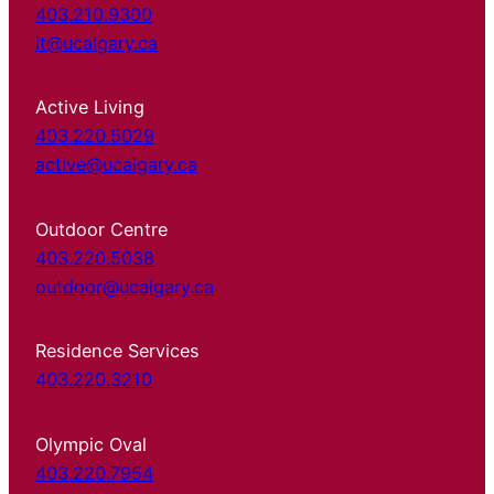
403.210.9300
it@ucalgary.ca
Active Living
403.220.5029
active@ucalgary.ca
Outdoor Centre
403.220.5038
outdoor@ucalgary.ca
Residence Services
403.220.3210
Olympic Oval
403.220.7954