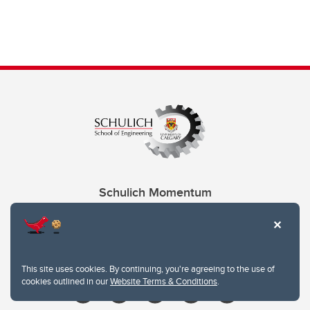
Schulich Momentum
Contacts
Give
This site uses cookies. By continuing, you're agreeing to the use of
cookies outlined in our
Website Terms & Conditions
.