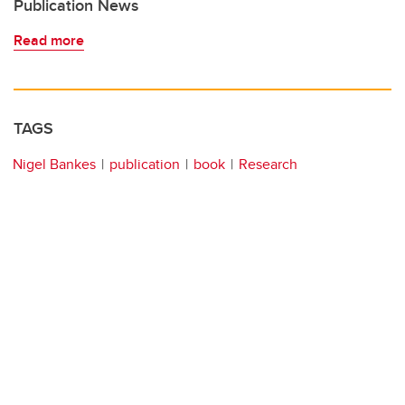
Publication News
Read more
TAGS
Nigel Bankes
publication
book
Research