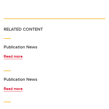
RELATED CONTENT
Publication News
Read more
Publication News
Read more