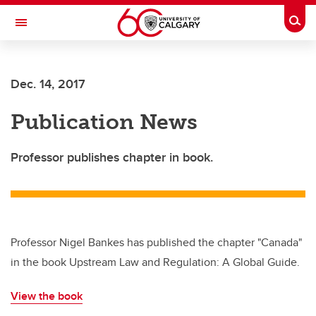
Skip to main content
Togg
Toggle Navigation
SCHULICH SCHOOL OF ENGINEERING
Dec. 14, 2017
Publication News
Professor publishes chapter in book.
Professor Nigel Bankes has published the chapter "Canada"
in the book Upstream Law and Regulation: A Global Guide.
View the book