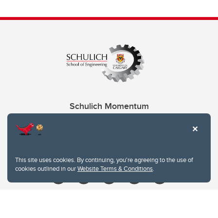
Schulich Momentum
Contacts
Give
This site uses cookies. By continuing, you're agreeing to the use of
cookies outlined in our
Website Terms & Conditions
.