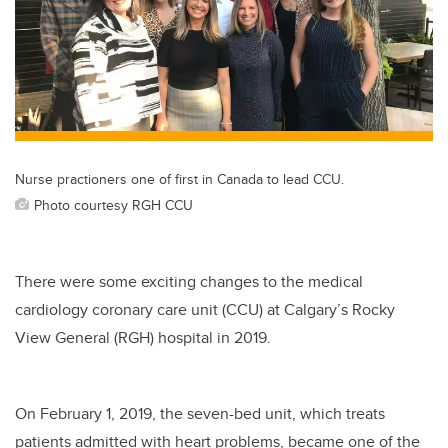
Nurse practioners one of first in Canada to lead CCU.
Photo courtesy RGH CCU
There were some exciting changes to the medical
cardiology coronary care unit (CCU) at Calgary’s Rocky
View General (RGH) hospital in 2019.
On February 1, 2019, the seven-bed unit, which treats
patients admitted with heart problems, became one of the