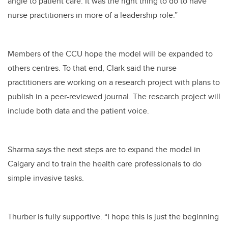
angle to patient care. It was the right thing to do to have
nurse practitioners in more of a leadership role.”
Members of the CCU hope the model will be expanded to
others centres. To that end, Clark said the nurse
practitioners are working on a research project with plans to
publish in a peer-reviewed journal. The research project will
include both data and the patient voice.
Sharma says the next steps are to expand the model in
Calgary and to train the health care professionals to do
simple invasive tasks.
Thurber is fully supportive. “I hope this is just the beginning