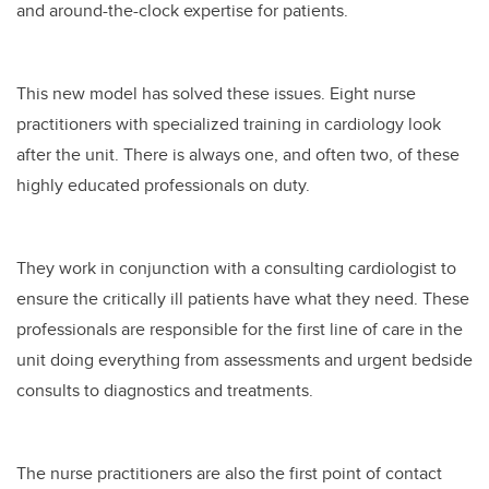
and around-the-clock expertise for patients.
This new model has solved these issues. Eight nurse
practitioners with specialized training in cardiology look
after the unit. There is always one, and often two, of these
highly educated professionals on duty.
They work in conjunction with a consulting cardiologist to
ensure the critically ill patients have what they need. These
professionals are responsible for the first line of care in the
unit doing everything from assessments and urgent bedside
consults to diagnostics and treatments.
The nurse practitioners are also the first point of contact