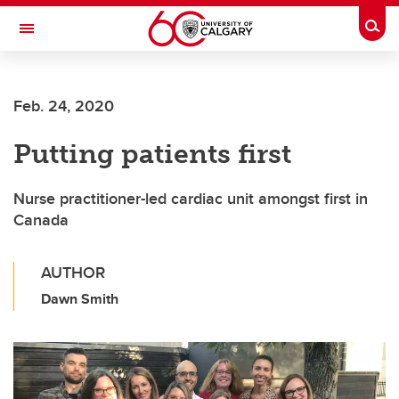
Skip to main content
Togg
Toggle Navigation
SCHULICH SCHOOL OF ENGINEERING
Feb. 24, 2020
Putting patients first
Nurse practitioner-led cardiac unit amongst first in
Canada
AUTHOR
Dawn Smith