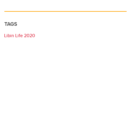
TAGS
Libin Life 2020