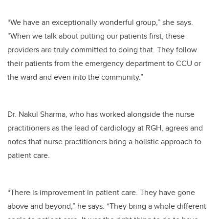
“We have an exceptionally wonderful group,” she says.
“When we talk about putting our patients first, these
providers are truly committed to doing that. They follow
their patients from the emergency department to CCU or
the ward and even into the community.”
Dr. Nakul Sharma, who has worked alongside the nurse
practitioners as the lead of cardiology at RGH, agrees and
notes that nurse practitioners bring a holistic approach to
patient care.
“There is improvement in patient care. They have gone
above and beyond,” he says. “They bring a whole different