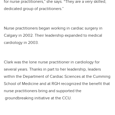
for nurse practitioners,” she says. “They are a very skilled,
dedicated group of practitioners.”
Nurse practitioners began working in cardiac surgery in
Calgary in 2002. Their leadership expanded to medical
cardiology in 2003.
Clark was the lone nurse practitioner in cardiology for
several years. Thanks in part to her leadership, leaders
within the Department of Cardiac Sciences at the Cumming
School of Medicine and at RGH recognized the benefit that
nurse practitioners bring and supported the
groundbreaking initiative at the CCU.