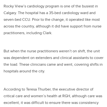
Rocky View’s cardiology program is one of the busiest in
Calgary. The hospital has a 35-bed cardiology ward and
seven-bed CCU. Prior to the change, it operated like most
across the country, although it did have support from nurse
practitioners, including Clark.
But when the nurse practitioners weren’t on shift, the unit
was dependent on extenders and clinical assistants to cover
the load. These clinicians came and went, covering shifts in
hospitals around the city.
According to Teresa Thurber, the executive director of
critical care and women’s health at RGH, although care was
excellent, it was difficult to ensure there was consistency