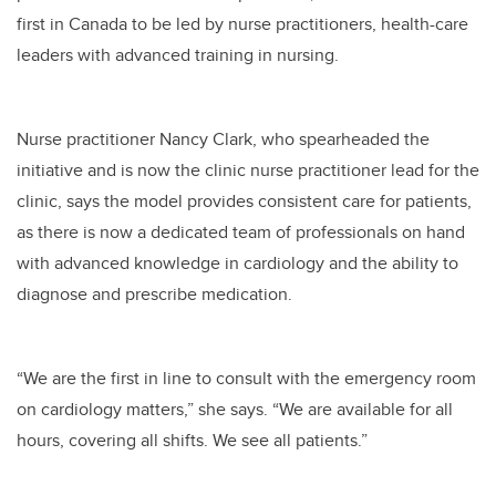
first in Canada to be led by nurse practitioners, health-care
leaders with advanced training in nursing.
Nurse practitioner Nancy Clark, who spearheaded the
initiative and is now the clinic nurse practitioner lead for the
clinic, says the model provides consistent care for patients,
as there is now a dedicated team of professionals on hand
with advanced knowledge in cardiology and the ability to
diagnose and prescribe medication.
“We are the first in line to consult with the emergency room
on cardiology matters,” she says. “We are available for all
hours, covering all shifts. We see all patients.”