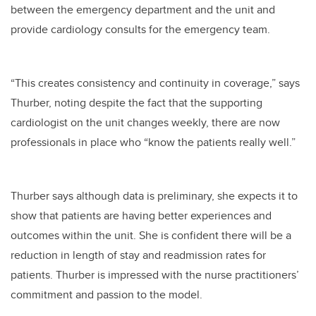
between the emergency department and the unit and
provide cardiology consults for the emergency team.
“This creates consistency and continuity in coverage,” says
Thurber, noting despite the fact that the supporting
cardiologist on the unit changes weekly, there are now
professionals in place who “know the patients really well.”
Thurber says although data is preliminary, she expects it to
show that patients are having better experiences and
outcomes within the unit. She is confident there will be a
reduction in length of stay and readmission rates for
patients. Thurber is impressed with the nurse practitioners’
commitment and passion to the model.