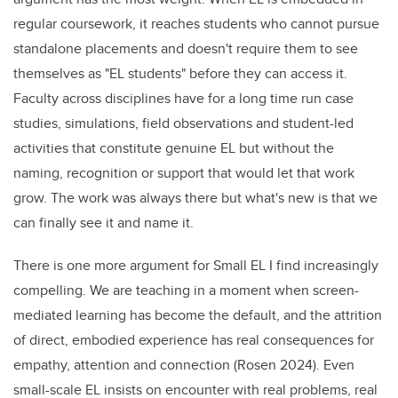
regular coursework, it reaches students who cannot pursue
standalone placements and doesn't require them to see
themselves as "EL students" before they can access it.
Faculty across disciplines have for a long time run case
studies, simulations, field observations and student-led
activities that constitute genuine EL but without the
naming, recognition or support that would let that work
grow. The work was always there but what's new is that we
can finally see it and name it.
There is one more argument for Small EL I find increasingly
compelling. We are teaching in a moment when screen-
mediated learning has become the default, and the attrition
of direct, embodied experience has real consequences for
empathy, attention and connection (Rosen 2024). Even
small-scale EL insists on encounter with real problems, real