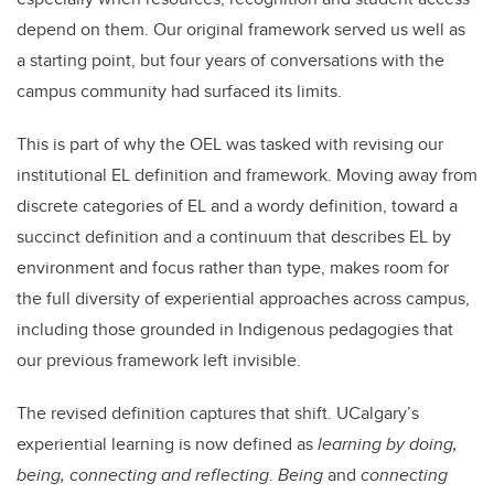
depend on them. Our original framework served us well as
a starting point, but four years of conversations with the
campus community had surfaced its limits.
This is part of why the OEL was tasked with revising our
institutional EL definition and framework. Moving away from
discrete categories of EL and a wordy definition, toward a
succinct definition and a continuum that describes EL by
environment and focus rather than type, makes room for
the full diversity of experiential approaches across campus,
including those grounded in Indigenous pedagogies that
our previous framework left invisible.
The revised definition captures that shift. UCalgary’s
experiential learning is now defined as
learning by doing,
being, connecting and reflecting
.
Being
and
connecting