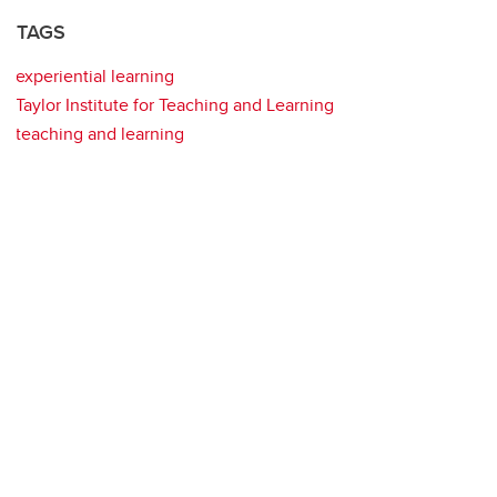
TAGS
experiential learning
Taylor Institute for Teaching and Learning
teaching and learning