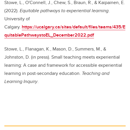
Stowe, L., O'Connell, J., Chew, S., Braun, R., & Kaipainen, E.
(2022).
Equitable pathways to experiential learning
.
University of
Calgary.
https://ucalgary.ca/sites/default/files/teams/435/E
quitablePathwaystoEL_December2022.pdf
Stowe, L., Flanagan, K., Mason, D., Summers, M., &
Johnston, D. (in press). Small teaching meets experiential
learning: A case and framework for accessible experiential
learning in post-secondary education.
Teaching and
Learning Inquiry
.