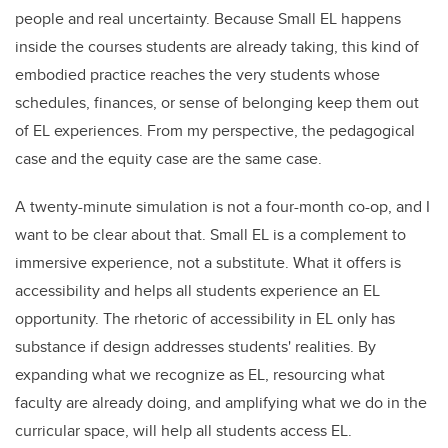
people and real uncertainty. Because Small EL happens
inside the courses students are already taking, this kind of
embodied practice reaches the very students whose
schedules, finances, or sense of belonging keep them out
of EL experiences. From my perspective, the pedagogical
case and the equity case are the same case.
A twenty-minute simulation is not a four-month co-op, and I
want to be clear about that. Small EL is a complement to
immersive experience, not a substitute. What it offers is
accessibility and helps all students experience an EL
opportunity. The rhetoric of accessibility in EL only has
substance if design addresses students' realities. By
expanding what we recognize as EL, resourcing what
faculty are already doing, and amplifying what we do in the
curricular space, will help all students access EL.