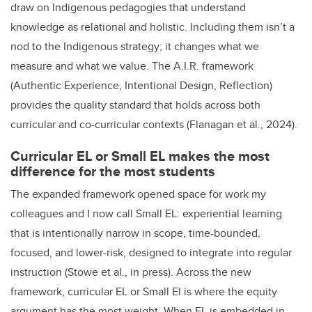
draw on Indigenous pedagogies that understand
knowledge as relational and holistic. Including them isn’t a
nod to the Indigenous strategy; it changes what we
measure and what we value. The A.I.R. framework
(Authentic Experience, Intentional Design, Reflection)
provides the quality standard that holds across both
curricular and co-curricular contexts (Flanagan et al., 2024).
Curricular EL or Small EL makes the most
difference for the most students
The expanded framework opened space for work my
colleagues and I now call Small EL: experiential learning
that is intentionally narrow in scope, time-bounded,
focused, and lower-risk, designed to integrate into regular
instruction (Stowe et al., in press). Across the new
framework, curricular EL or Small El is where the equity
argument has the most weight. When EL is embedded in