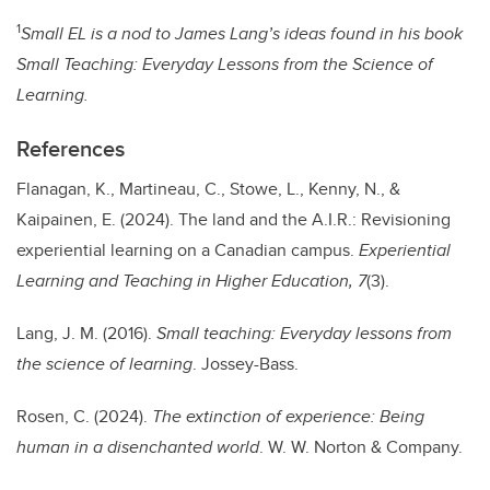
1
Small EL is a nod to James Lang’s ideas found in his book
Small Teaching: Everyday Lessons from the Science of
Learning.
References
Flanagan, K., Martineau, C., Stowe, L., Kenny, N., &
Kaipainen, E. (2024). The land and the A.I.R.: Revisioning
experiential learning on a Canadian campus.
Experiential
Learning and Teaching in Higher Education, 7
(3).
Lang, J. M. (2016).
Small teaching: Everyday lessons from
the science of learning
. Jossey-Bass.
Rosen, C. (2024).
The extinction of experience: Being
human in a disenchanted world
. W. W. Norton & Company.