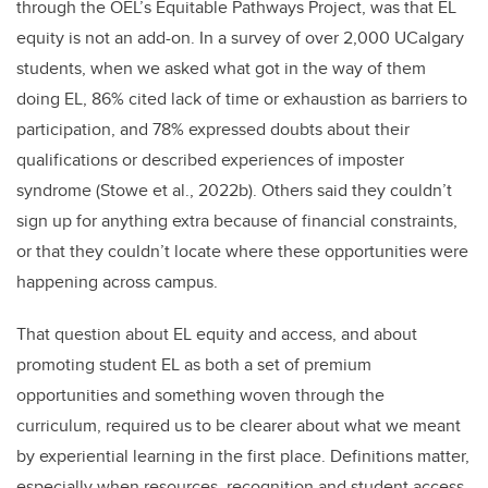
through the OEL’s Equitable Pathways Project, was that EL
equity is not an add-on. In a survey of over 2,000 UCalgary
students, when we asked what got in the way of them
doing EL, 86% cited lack of time or exhaustion as barriers to
participation, and 78% expressed doubts about their
qualifications or described experiences of imposter
syndrome (Stowe et al., 2022b). Others said they couldn’t
sign up for anything extra because of financial constraints,
or that they couldn’t locate where these opportunities were
happening across campus.
That question about EL equity and access, and about
promoting student EL as both a set of premium
opportunities and something woven through the
curriculum, required us to be clearer about what we meant
by experiential learning in the first place. Definitions matter,
especially when resources, recognition and student access