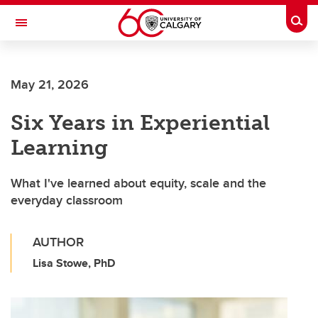
Skip to main content
Togg
Toggle Navigation
SCHULICH SCHOOL OF ENGINEERING
May 21, 2026
Six Years in Experiential
Learning
What I've learned about equity, scale and the
everyday classroom
AUTHOR
Lisa Stowe, PhD