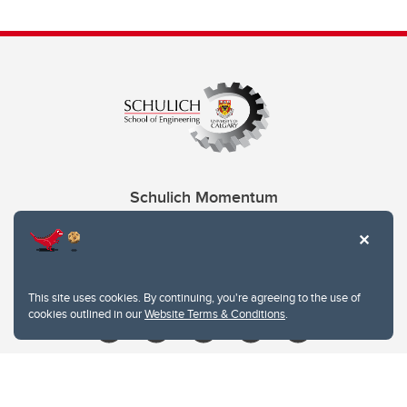
Schulich Momentum
Contacts
Give
This site uses cookies. By continuing, you're agreeing to the use of
cookies outlined in our
Website Terms & Conditions
.