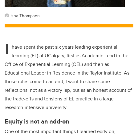
Isha Thompson
I
have spent the past six years leading experiential
learning (EL) at UCalgary, first as Academic Lead in the
Office of Experiential Learning (OEL) and then as
Educational Leader in Residence in the Taylor Institute. As
those roles come to an end, I want to share some
reflections, not as a victory lap, but as an honest account of
the trade-offs and tensions of EL practice in a large
research-intensive university.
Equity is not an add-on
One of the most important things I learned early on,