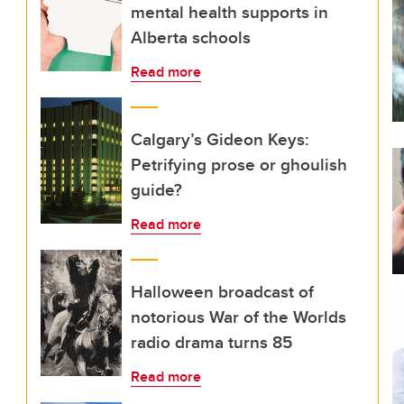
mental health supports in
Alberta schools
Read more
Calgary’s Gideon Keys:
Petrifying prose or ghoulish
guide?
Read more
Halloween broadcast of
notorious War of the Worlds
radio drama turns 85
Read more