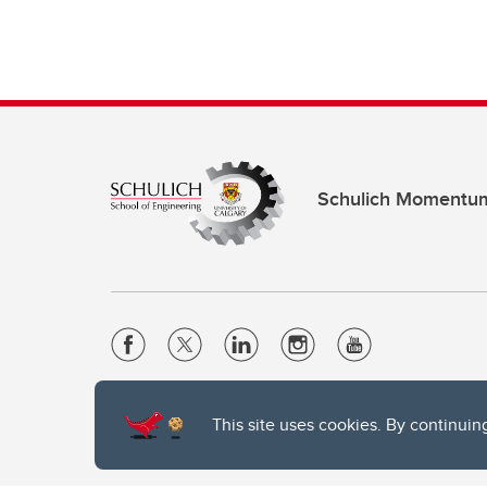
Schulich Momentu
Website Terms & Conditions
This site uses cookies. By continuin
Privacy Policy
Website feedback