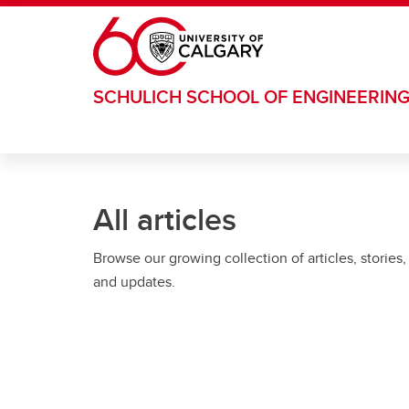
Skip to main content
SCHULICH SCHOOL OF ENGINEERIN
All articles
Browse our growing collection of articles, stories,
and updates.