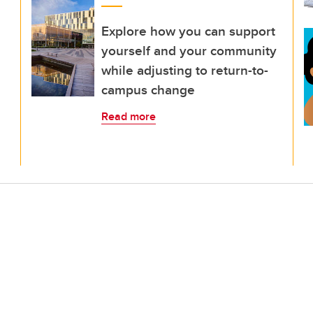
Explore how you can support
yourself and your community
while adjusting to return-to-
campus change
Read more