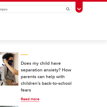
Search
Toggle Toolbox
Does my child have
separation anxiety? How
parents can help with
children’s back-to-school
fears
Read more