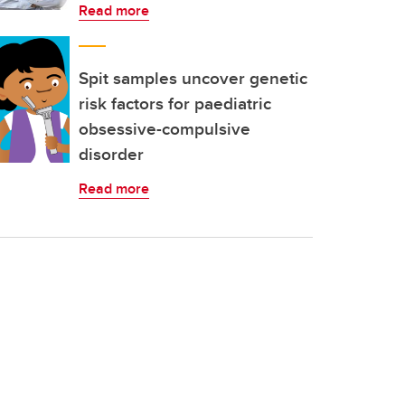
Read more
Spit samples uncover genetic
risk factors for paediatric
obsessive-compulsive
disorder
Read more