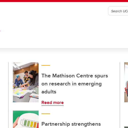
G
The Mathison Centre spurs
on research in emerging
adults
Read more
Partnership strengthens