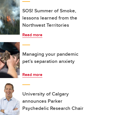
SOS! Summer of Smoke,
lessons learned from the
Northwest Territories
Read more
Managing your pandemic
pet’s separation anxiety
Read more
University of Calgary
announces Parker
Psychedelic Research Chair