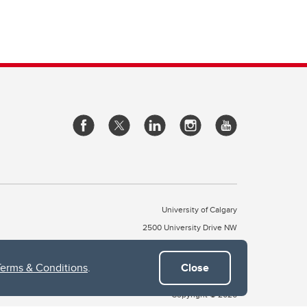
University of Calgary
2500 University Drive NW
Calgary Alberta
T2N 1N4
CANADA
Terms & Conditions
.
Close
Copyright © 2026