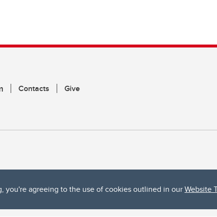
m
Contacts
Give
g, you're agreeing to the use of cookies outlined in our
Website 