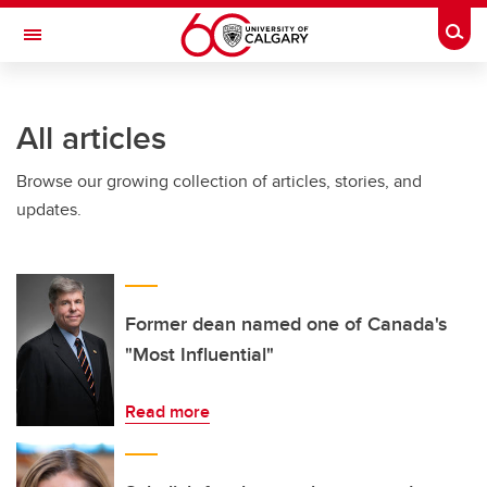
Skip to main content
Togg
Toggle Navigation
WERKLUND SCHOOL OF EDUCATION
All articles
Browse our growing collection of articles, stories, and
updates.
Former dean named one of Canada's
"Most Influential"
Read more