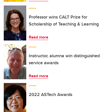
Professor wins CALT Prize for
Scholarship of Teaching & Learning
Read more
Instructor, alumna win distinguished
service awards
Read more
2022 ASTech Awards