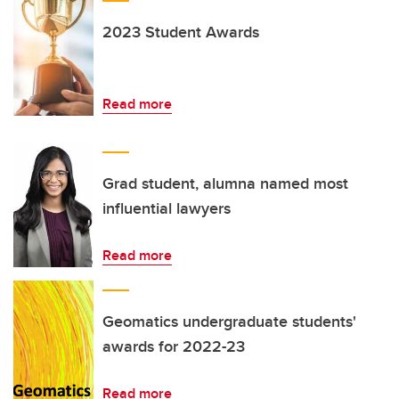
2023 Student Awards
Read more
Grad student, alumna named most
influential lawyers
Read more
Geomatics undergraduate students'
awards for 2022-23
Read more