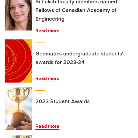
Schulich faculty members named
Fellows of Canadian Academy of
Engineering
Read more
Geomatics undergraduate students'
awards for 2023-24
Read more
2023 Student Awards
Read more