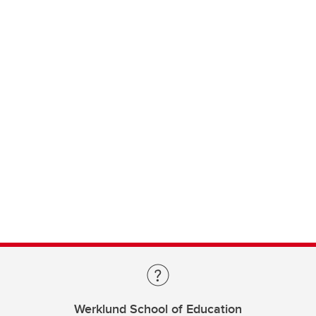
Werklund School of Education