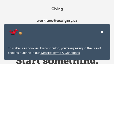
Giving
werklund@ucalgary.ca
This site uses cookies. By continuing, you're agreeing to the use of
cookies outlined in our
Website Terms & Conditions
.
Website Terms & Conditions
Privacy Policy
Website feedback
University of Calgary