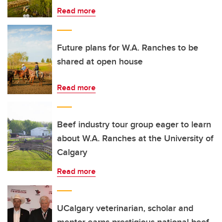
Read more
Future plans for W.A. Ranches to be
shared at open house
Read more
Beef industry tour group eager to learn
about W.A. Ranches at the University of
Calgary
Read more
UCalgary veterinarian, scholar and