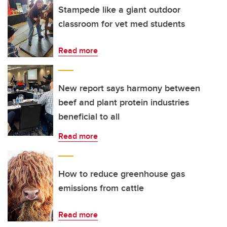
Stampede like a giant outdoor
classroom for vet med students
Read more
New report says harmony between
beef and plant protein industries
beneficial to all
Read more
How to reduce greenhouse gas
emissions from cattle
Read more