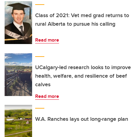
Class of 2021: Vet med grad returns to
rural Alberta to pursue his calling
Read more
UCalgary-led research looks to improve
health, welfare, and resilience of beef
calves
Read more
W.A. Ranches lays out long-range plan