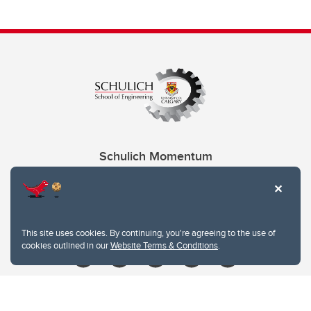
Schulich Momentum
Contacts
Give
This site uses cookies. By continuing, you're agreeing to the use of
cookies outlined in our
Website Terms & Conditions
.