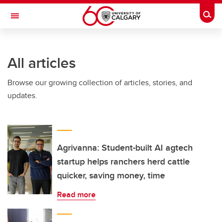
Skip to main content
Togg
Toggle Navigation
SCHULICH SCHOOL OF ENGINEERING
All articles
Browse our growing collection of articles, stories, and
updates.
Agrivanna: Student-built AI agtech
startup helps ranchers herd cattle
quicker, saving money, time
Read more