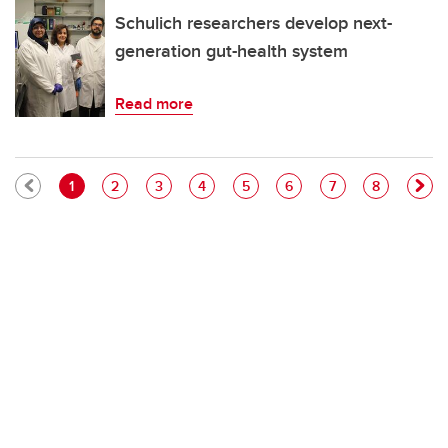
Schulich researchers develop next-
generation gut-health system
Read more
Pagination
Current page
Page
Page
Page
Page
Page
Page
Page
1
2
3
4
5
6
7
8