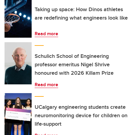
Taking up space: How Dinos athletes
are redefining what engineers look like
Read more
Schulich School of Engineering
professor emeritus Nigel Shrive
honoured with 2026 Killam Prize
Read more
UCalgary engineering students create
neuromonitoring device for children on
life-support