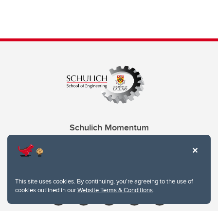
Schulich Momentum
Contacts
Give
This site uses cookies. By continuing, you're agreeing to the use of
cookies outlined in our
Website Terms & Conditions
.