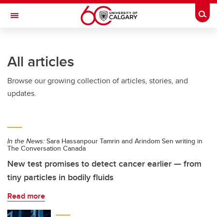
Skip to main content
Togg
Toggle Navigation
SCHULICH SCHOOL OF ENGINEERING
All articles
Browse our growing collection of articles, stories, and
updates.
In the News:
Sara Hassanpour Tamrin and Arindom Sen writing in
The Conversation Canada
New test promises to detect cancer earlier — from
tiny particles in bodily fluids
Read more