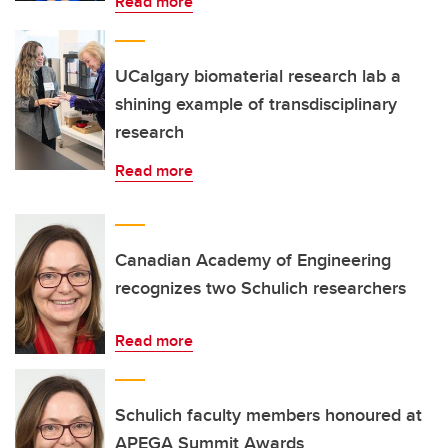
Read more
UCalgary biomaterial research lab a
shining example of transdisciplinary
research
Read more
Canadian Academy of Engineering
recognizes two Schulich researchers
Read more
Schulich faculty members honoured at
APEGA Summit Awards