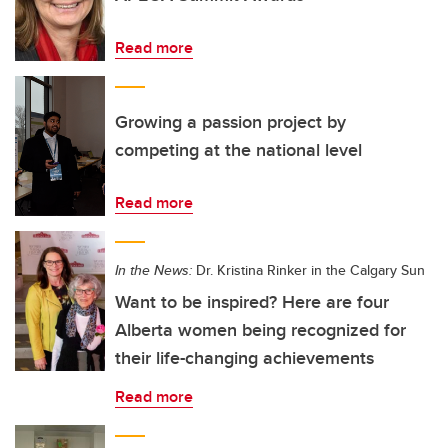
Read more
Growing a passion project by
competing at the national level
Read more
In the News:
Dr. Kristina Rinker in the Calgary Sun
Want to be inspired? Here are four
Alberta women being recognized for
their life-changing achievements
Read more