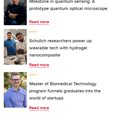
Milestone in quantum sensing: A
prototype quantum optical microscope
Read more
Schulich researchers power up
wearable tech with hydrogel
nanocomposite
Read more
Master of Biomedical Technology
program funnels graduates into the
world of startups
Read more