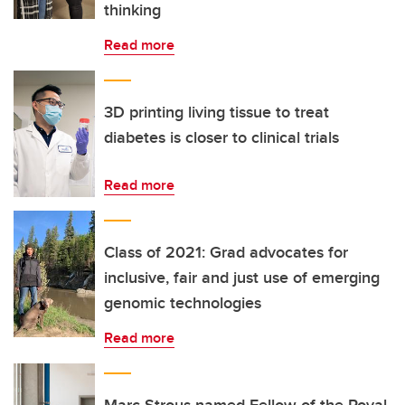
thinking
Read more
3D printing living tissue to treat
diabetes is closer to clinical trials
Read more
Class of 2021: Grad advocates for
inclusive, fair and just use of emerging
genomic technologies
Read more