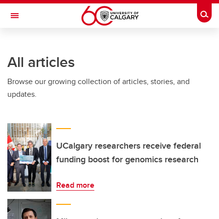
Skip to main content
Togg
Toggle Navigation
ARNIE CHARBONNEAU CANCER
INSTITUTE
All articles
A partnership between the University of Calgary and Alberta Health Services
Browse our growing collection of articles, stories, and
updates.
UCalgary researchers receive federal
funding boost for genomics research
Read more