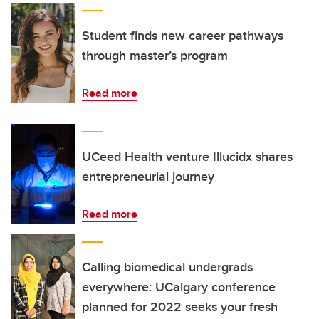
Student finds new career pathways
through master’s program
Read more
UCeed Health venture Illucidx shares
entrepreneurial journey
Read more
Calling biomedical undergrads
everywhere: UCalgary conference
planned for 2022 seeks your fresh