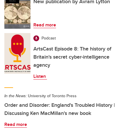
New publication by Avram Lytton
Read more
Podcast
ArtsCast Episode 8: The history of
Britain's secret cyber-intelligence
agency
Listen
In the News:
University of Toronto Press
Order and Disorder: England's Troubled History |
Discussing Ken MacMillan's new book
Read more