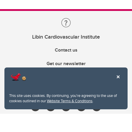
Libin Cardiovascular Institute
Contact us
Get our newsletter
403.210.6157
libin@ucalgary.ca
This site uses cookies. By continuing, you're agreeing to the use of
cookies outlined in our
Website Terms & Conditions
.