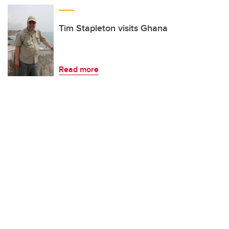
Tim Stapleton visits Ghana
Read more