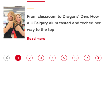
From classroom to Dragons' Den: How
a UCalgary alum tasted and teched her
way to the top
Read more
Pagination
Current page
Page
Page
Page
Page
Page
Page
1
2
3
4
5
6
7