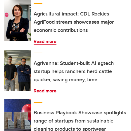
Agricultural impact: CDL-Rockies
AgriFood stream showcases major
economic contributions
Read more
Agrivanna: Student-built AI agtech
startup helps ranchers herd cattle
quicker, saving money, time
Read more
Business Playbook Showcase spotlights
range of startups from sustainable
cleaning products to sportwear