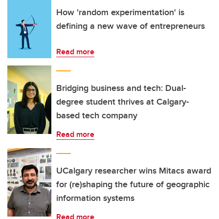
How 'random experimentation' is
defining a new wave of entrepreneurs
Read more
Bridging business and tech: Dual-
degree student thrives at Calgary-
based tech company
Read more
UCalgary researcher wins Mitacs award
for (re)shaping the future of geographic
information systems
Read more