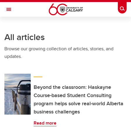
Skip to main content
Togg
Toggle Navigation
SCHULICH SCHOOL OF ENGINEERING
All articles
Browse our growing collection of articles, stories, and
updates.
Beyond the classroom: Haskayne
Course-based Student Consulting
program helps solve real-world Alberta
business challenges
Read more