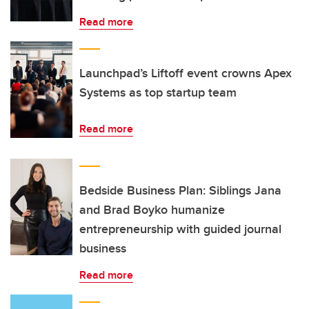
Read more
Launchpad’s Liftoff event crowns Apex
Systems as top startup team
Read more
Bedside Business Plan: Siblings Jana
and Brad Boyko humanize
entrepreneurship with guided journal
business
Read more