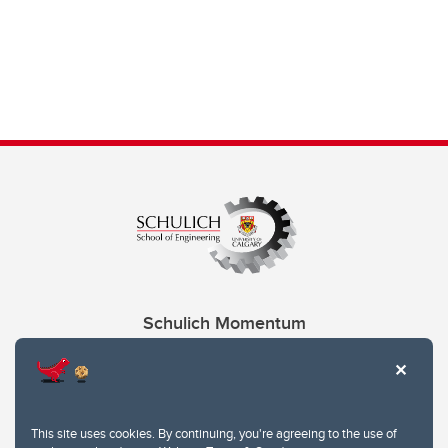
Schulich Momentum
Contacts
Give
This site uses cookies. By continuing, you're agreeing to the use of