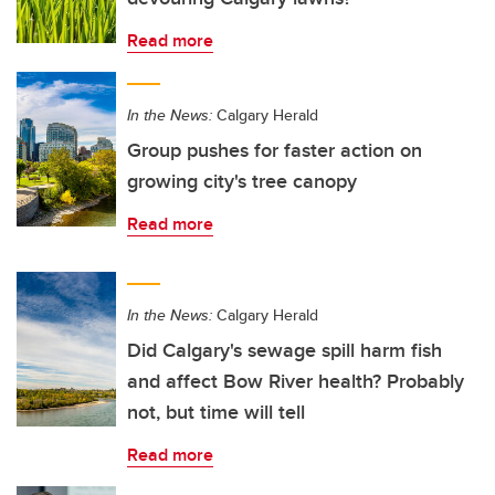
Read more
In the News:
Calgary Herald
Group pushes for faster action on
growing city's tree canopy
Read more
In the News:
Calgary Herald
Did Calgary's sewage spill harm fish
and affect Bow River health? Probably
not, but time will tell
Read more