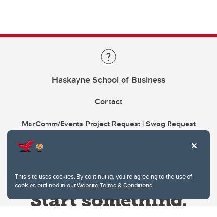
Haskayne School of Business
Contact
MarComm/Events Project Request | Swag Request
This site uses cookies. By continuing, you're agreeing to the use of
cookies outlined in our
Website Terms & Conditions
.