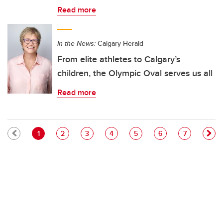
Read more
In the News:
Calgary Herald
From elite athletes to Calgary’s
children, the Olympic Oval serves us all
Read more
Pagination
Current page
Page
Page
Page
Page
Page
Page
1
2
3
4
5
6
7