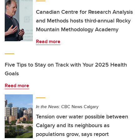
Canadian Centre for Research Analysis
and Methods hosts third-annual Rocky
Mountain Methodology Academy
Read more
Five Tips to Stay on Track with Your 2025 Health
Goals
Read more
In the News:
CBC News Calgary
Tension over water possible between
Calgary and its neighbours as
populations grow, says report