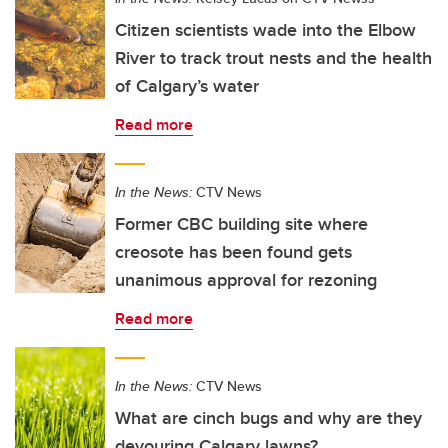
Citizen scientists wade into the Elbow
River to track trout nests and the health
of Calgary’s water
Read more
In the News:
CTV News
Former CBC building site where
creosote has been found gets
unanimous approval for rezoning
Read more
In the News:
CTV News
What are cinch bugs and why are they
devouring Calgary lawns?