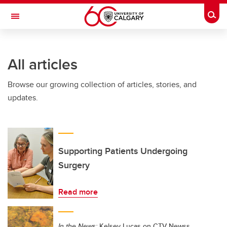
Skip to main content
Togg
Toggle Navigation
HASKAYNE SCHOOL OF BUSINESS
All articles
Browse our growing collection of articles, stories, and
updates.
Supporting Patients Undergoing
Surgery
Read more
In the News:
Kelsey Lucas on CTV Newss