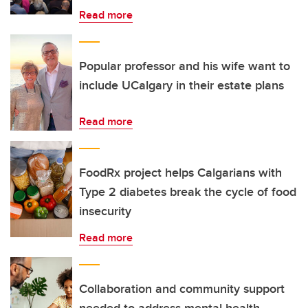
Read more
Popular professor and his wife want to
include UCalgary in their estate plans
Read more
FoodRx project helps Calgarians with
Type 2 diabetes break the cycle of food
insecurity
Read more
Collaboration and community support