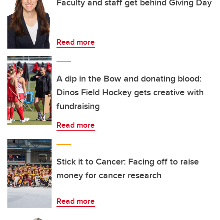
Faculty and staff get behind Giving Day
Read more
A dip in the Bow and donating blood:
Dinos Field Hockey gets creative with
fundraising
Read more
Stick it to Cancer: Facing off to raise
money for cancer research
Read more