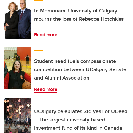
In Memoriam: University of Calgary
mourns the loss of Rebecca Hotchkiss
Read more
Student need fuels compassionate
competition between UCalgary Senate
and Alumni Association
Read more
UCalgary celebrates 3rd year of UCeed
— the largest university-based
investment fund of its kind in Canada