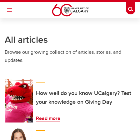
Skip to main content
Togg
Toggle Navigation
ARNIE CHARBONNEAU CANCER
INSTITUTE
All articles
A partnership between the University of Calgary and Alberta Health Services
Browse our growing collection of articles, stories, and
updates.
How well do you know UCalgary? Test
your knowledge on Giving Day
Read more