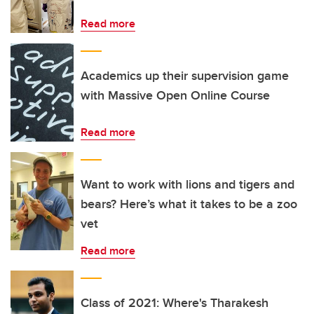
Read more
Academics up their supervision game
with Massive Open Online Course
Read more
Want to work with lions and tigers and
bears? Here’s what it takes to be a zoo
vet
Read more
Class of 2021: Where's Tharakesh