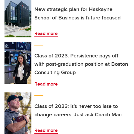
New strategic plan for Haskayne
School of Business is future-focused
Read more
Class of 2023: Persistence pays off
with post-graduation position at Boston
Consulting Group
Read more
Class of 2023: It’s never too late to
change careers. Just ask Coach Mac
Read more