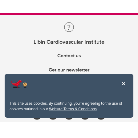
Libin Cardiovascular Institute
Contact us
Get our newsletter
403.210.6157
libin@ucalgary.ca
This site uses cookies. By continuing, you're agreeing to the use of
cookies outlined in our
Website Terms & Conditions
.