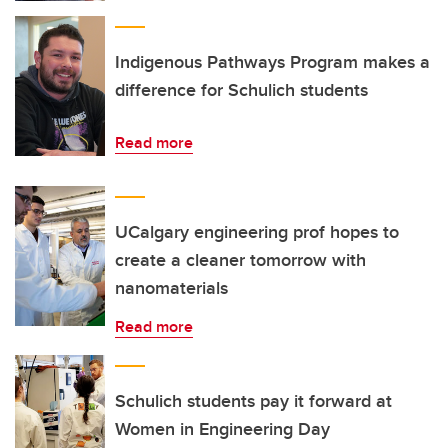
Indigenous Pathways Program makes a
difference for Schulich students
Read more
UCalgary engineering prof hopes to
create a cleaner tomorrow with
nanomaterials
Read more
Schulich students pay it forward at
Women in Engineering Day