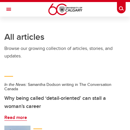
Skip to main content
Togg
Toggle Navigation
LIBIN CARDIOVASCULAR INSTITUTE
All articles
An entity of the University of Calgary and Alberta Health Services
Browse our growing collection of articles, stories, and
updates.
In the News:
Samantha Dodson writing in The Conversation
Canada
Why being called ‘detail‑oriented’ can stall a
woman’s career
Read more