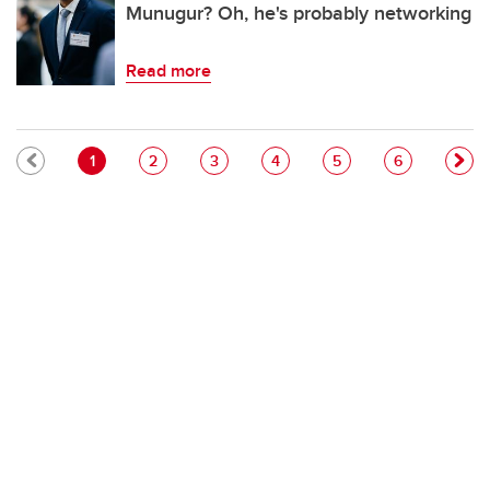
Munugur? Oh, he's probably networking
Read more
Pagination
Current page
Page
Page
Page
Page
Page
1
2
3
4
5
6