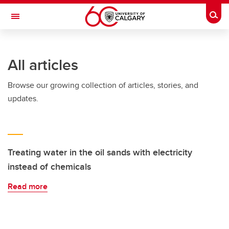
Skip to main content
Togg
Toggle Navigation
O'BRIEN INSTITUTE FOR PUBLIC HEALTH
All articles
Browse our growing collection of articles, stories, and
updates.
Treating water in the oil sands with electricity
instead of chemicals
Read more