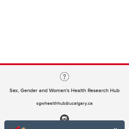
Sex, Gender and Women's Health Research Hub
sgwhealthhub@ucalgary.ca