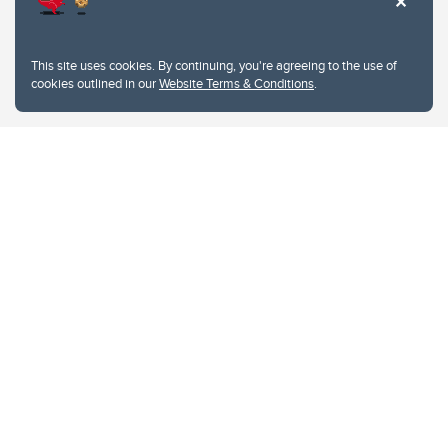
This site uses cookies. By continuing, you're agreeing to the use of
cookies outlined in our
Website Terms & Conditions
.
Website Terms & Conditions
Privacy Policy
Website feedback
University of Calgary
2500 University Drive NW
Calgary Alberta
T2N 1N4
CANADA
Copyright © 2026