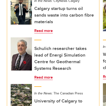
In the News:
CityNews Calgary
Calgary startup turns oil
sands waste into carbon fibre
materials
Read more
In
Schulich researcher takes
W
lead of Energi Simulation
f
Centre for Geothermal
c
Systems Research
R
Read more
In the News:
The Canadian Press
University of Calgary to