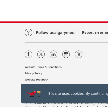
Follow ucalgarymed
Report an erro
Website Terms & Conditions
Privacy Policy
Website feedback
This site uses cookies. By continuin
The University of Calgary, located in the heart of Southern Alber
of the Siksika, the Piikani, and the Kainai First Nations), the Ts
Nation within Alberta (including Nose Hill Métis District 5 and Elb