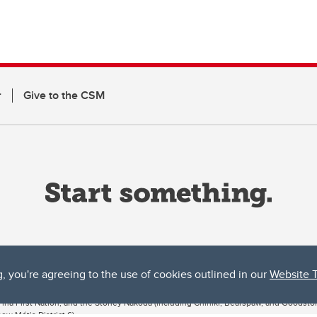
r
Give to the CSM
g, you're agreeing to the use of cookies outlined in our
Website 
ta, both acknowledges and pays tribute to the traditional territories of the peoples
uut’ina First Nation, and the Stoney Nakoda (including Chiniki, Bearspaw, and Goodsto
ow Métis District 6).