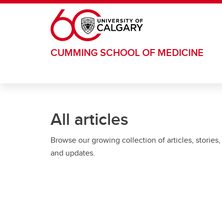
Skip to main content
CUMMING SCHOOL OF MEDICINE
All articles
Browse our growing collection of articles, stories,
and updates.