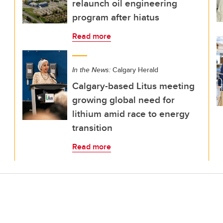
relaunch oil engineering
program after hiatus
Read more
In the News:
Calgary Herald
Calgary-based Litus meeting
growing global need for
lithium amid race to energy
transition
Read more