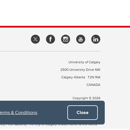
University of Calgary
2500 University Drive NW
Calgary Alberta
T2N 1N4
CANADA
Copyright © 2026
Terms & Conditions
.
Close
 of Treaty 7, which include the Blackfoot Confederacy (comprised
ney First Nations). The city of Calgary is also home to the Métis