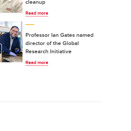
cleanup
Read more
Professor Ian Gates named
director of the Global
Research Initiative
Read more