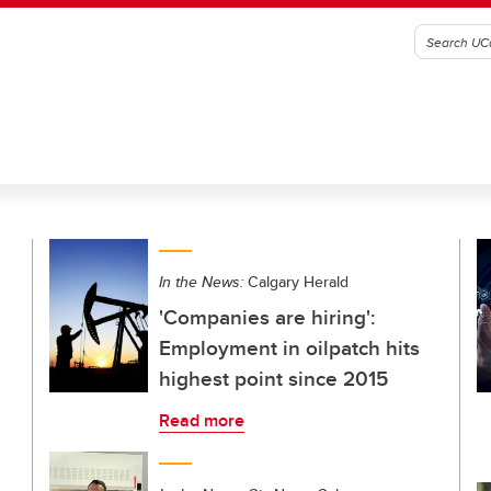
In the News:
Calgary Herald
'Companies are hiring':
Employment in oilpatch hits
highest point since 2015
Read more