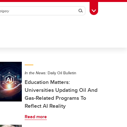
Search
Toggle Toolbox
In the News:
Daily Oil Bulletin
Education Matters:
Universities Updating Oil And
Gas-Related Programs To
Reflect AI Reality
Read more