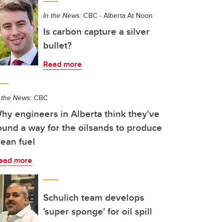
In the News:
CBC - Alberta At Noon
Is carbon capture a silver
bullet?
Read more
 the News:
CBC
hy engineers in Alberta think they've
ound a way for the oilsands to produce
lean fuel
ead more
Schulich team develops
'super sponge' for oil spill