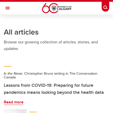
Skip to main content
Togg
Toggle Navigation
ARNIE CHARBONNEAU CANCER
INSTITUTE
All articles
A partnership between the University of Calgary and Alberta Health Services
Browse our growing collection of articles, stories, and
updates.
In the News:
Christopher Bruce writing in The Conversation
Canada
Lessons from COVID-19: Preparing for future
pandemics means looking beyond the health data
Read more