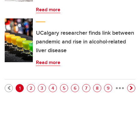
Read more
UCalgary researcher finds link between
pandemic and rise in alcohol-related
liver disease
Read more
…
Pagination
Current page
Page
Page
Page
Page
Page
Page
Page
Page
1
2
3
4
5
6
7
8
9