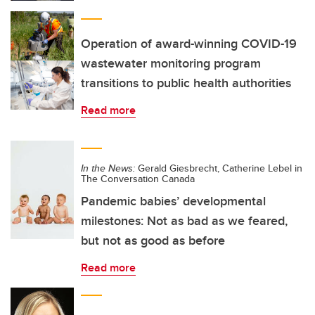
Operation of award-winning COVID-19
wastewater monitoring program
transitions to public health authorities
Read more
In the News:
Gerald Giesbrecht, Catherine Lebel in
The Conversation Canada
Pandemic babies’ developmental
milestones: Not as bad as we feared,
but not as good as before
Read more