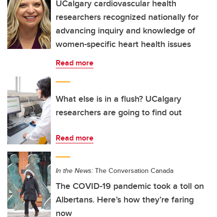
UCalgary cardiovascular health
researchers recognized nationally for
advancing inquiry and knowledge of
women-specific heart health issues
Read more
What else is in a flush? UCalgary
researchers are going to find out
Read more
In the News:
The Conversation Canada
The COVID-19 pandemic took a toll on
Albertans. Here’s how they’re faring
now