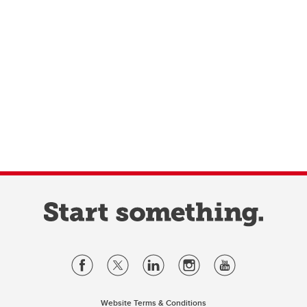
Website Terms & Conditions