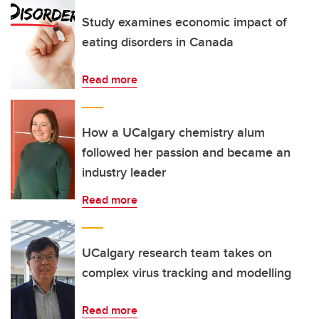
Study examines economic impact of
eating disorders in Canada
Read more
How a UCalgary chemistry alum
followed her passion and became an
industry leader
Read more
UCalgary research team takes on
complex virus tracking and modelling
Read more