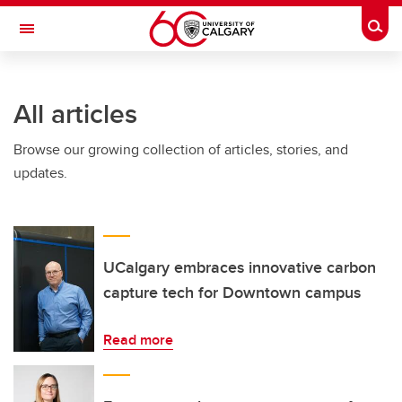
Skip to main content
Togg
Toggle Navigation
SCHULICH SCHOOL OF ENGINEERING
All articles
Browse our growing collection of articles, stories, and
updates.
UCalgary embraces innovative carbon
capture tech for Downtown campus
Read more