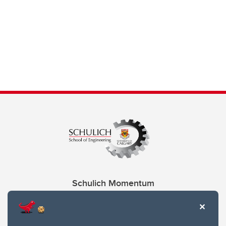
Schulich Momentum
Contacts