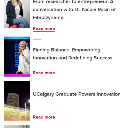
From researcher to entrepreneur: A
conversation with Dr. Nicole Rosin of
FibroDynamx
Read more
Finding Balance: Empowering
Innovation and Redefining Success
Read more
UCalgary Graduate Powers Innovation
Read more