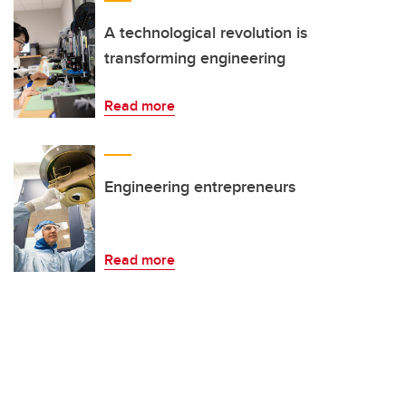
A technological revolution is
transforming engineering
Read more
Engineering entrepreneurs
Read more