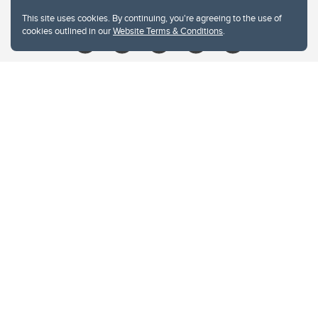
Give
This site uses cookies. By continuing, you're agreeing to the use of
cookies outlined in our
Website Terms & Conditions
.
Website Terms & Conditions
Privacy Policy
Website feedback
University of Calgary
2500 University Drive NW
Calgary Alberta
T2N 1N4
CANADA