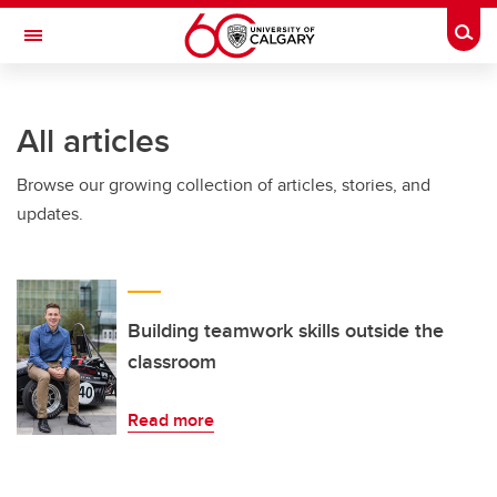
Skip to main content
Togg
Toggle Navigation
Future Students
All articles
Current Students
Browse our growing collection of articles, stories, and
Alumni & Donors
updates.
Research
Faculty & Staff
About UCalgary
Building teamwork skills outside the
classroom
Read more