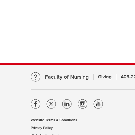
Faculty of Nursing
Giving
403-2
Website Terms & Conditions
Privacy Policy