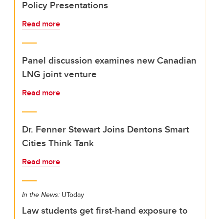
Policy Presentations
Read more
Panel discussion examines new Canadian
LNG joint venture
Read more
Dr. Fenner Stewart Joins Dentons Smart
Cities Think Tank
Read more
In the News:
UToday
Law students get first-hand exposure to