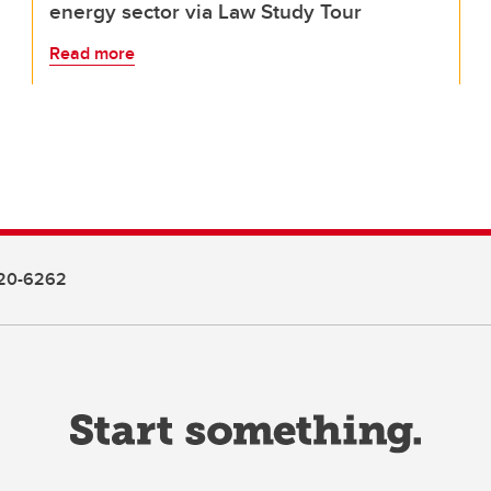
energy sector via Law Study Tour
Read more
20-6262