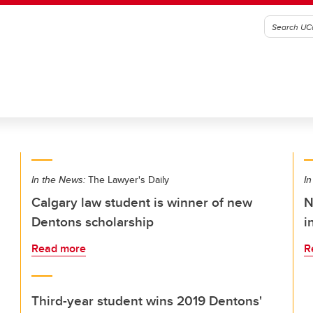
In the News:
The Lawyer's Daily
In
Calgary law student is winner of new
N
Dentons scholarship
i
Read more
R
Third-year student wins 2019 Dentons'