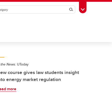
Search
Toggle Toolbox
 the News:
UToday
ew course gives law students insight
nto energy market regulation
ead more