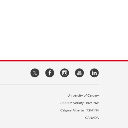
University of Calgary
2500 University Drive NW
Calgary Alberta
T2N 1N4
CANADA