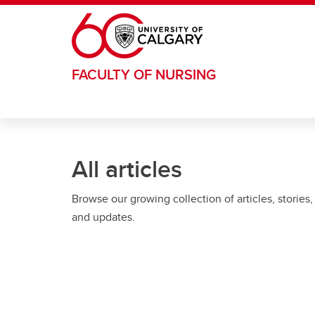
Skip to main content
FACULTY OF NURSING
All articles
Browse our growing collection of articles, stories,
and updates.