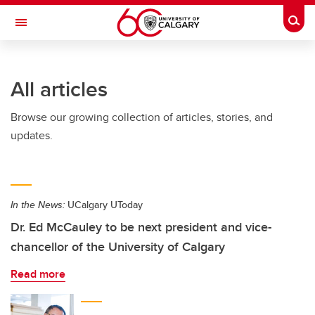
Skip to main content
Togg
Toggle Navigation
SCHULICH SCHOOL OF ENGINEERING
All articles
Browse our growing collection of articles, stories, and
updates.
In the News:
UCalgary UToday
Dr. Ed McCauley to be next president and vice-
chancellor of the University of Calgary
Read more