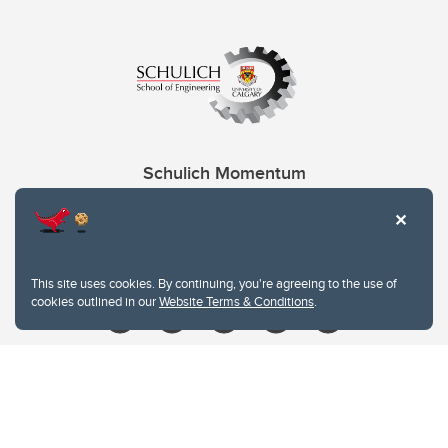
Schulich Momentum
Contacts
Give
This site uses cookies. By continuing, you're agreeing to the use of
cookies outlined in our
Website Terms & Conditions
.