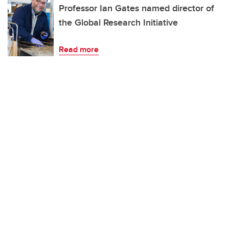
Professor Ian Gates named director of
the Global Research Initiative
Read more