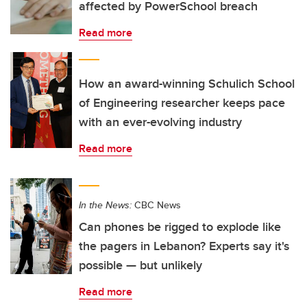
affected by PowerSchool breach
Read more
How an award-winning Schulich School
of Engineering researcher keeps pace
with an ever-evolving industry
Read more
In the News:
CBC News
Can phones be rigged to explode like
the pagers in Lebanon? Experts say it's
possible — but unlikely
Read more