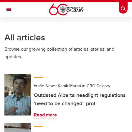
Skip to main content
Togg
Toggle Navigation
SCHULICH SCHOOL OF ENGINEERING
All articles
Browse our growing collection of articles, stories, and
updates.
In the News:
Kartik Murari in CBC Calgary
Outdated Alberta headlight regulations
‘need to be changed’: prof
Read more