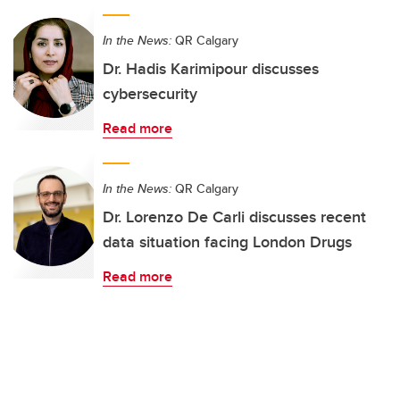
In the News:
QR Calgary
Dr. Hadis Karimipour discusses
cybersecurity
Read more
In the News:
QR Calgary
Dr. Lorenzo De Carli discusses recent
data situation facing London Drugs
Read more