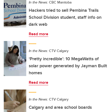
In the News:
CBC Manitoba
Hackers tried to sell Pembina Trails
School Division student, staff info on
dark web
Read more
In the News:
CTV Calgary
‘Pretty incredible’: 10 MegaWatts of
solar power generated by Jayman Built
homes
Read more
In the News:
CTV Calgary
Calgary and area school boards