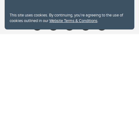
Give
This site uses cookies. By continuing, you're agreeing to the use of
cookies outlined in our
Website Terms & Conditions
.
Website Terms & Conditions
Privacy Policy
Website feedback
University of Calgary
2500 University Drive NW
Calgary Alberta
T2N 1N4