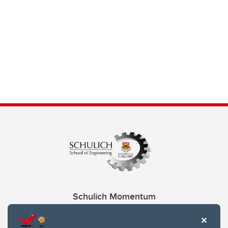
Schulich Momentum
Contacts