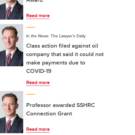
Read more
In the News:
The Lawyer's Daily
Class action filed against oil
company that said it could not
make payments due to
COVID-19
Read more
Professor awarded SSHRC
Connection Grant
Read more