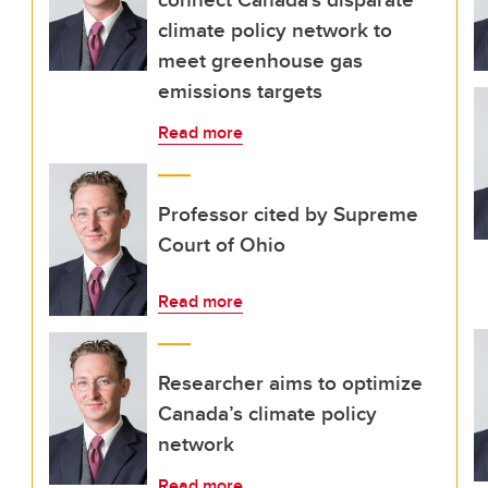
climate policy network to
meet greenhouse gas
emissions targets
Read more
Professor cited by Supreme
Court of Ohio
Read more
Researcher aims to optimize
Canada’s climate policy
network
Read more