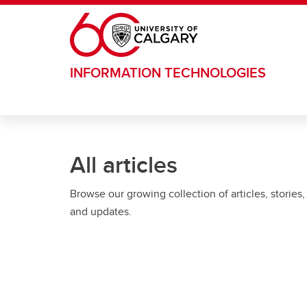
Skip to main content
INFORMATION TECHNOLOGIES
All articles
Browse our growing collection of articles, stories,
and updates.