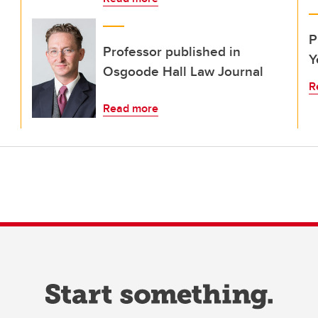
P
Professor published in
Y
Osgoode Hall Law Journal
R
Read more