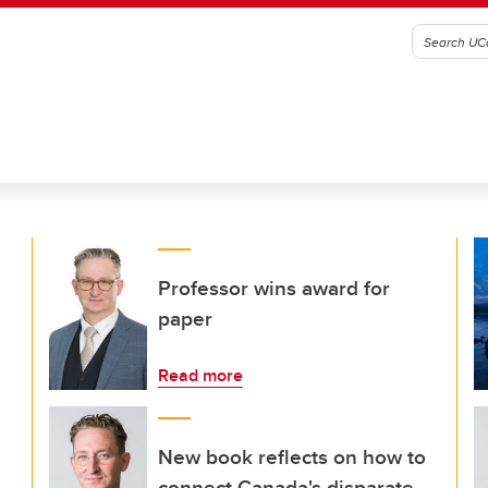
Professor wins award for
paper
Read more
New book reflects on how to
connect Canada's disparate