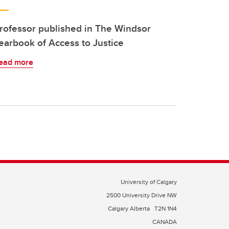
rofessor published in The Windsor
earbook of Access to Justice
ead more
University of Calgary
2500 University Drive NW
Calgary Alberta
T2N 1N4
CANADA