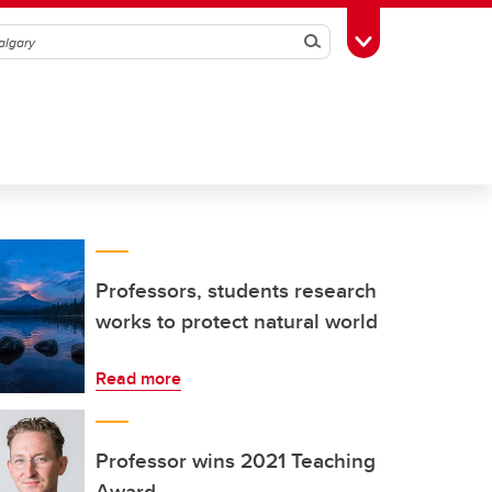
Search
Toggle Toolbox
Professors, students research
works to protect natural world
Read more
Professor wins 2021 Teaching
Award