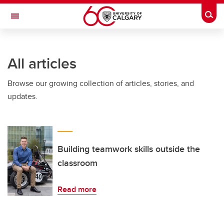
Skip to main content
Togg
Toggle Navigation
SCHULICH SCHOOL OF ENGINEERING
All articles
Browse our growing collection of articles, stories, and
updates.
Building teamwork skills outside the
classroom
Read more