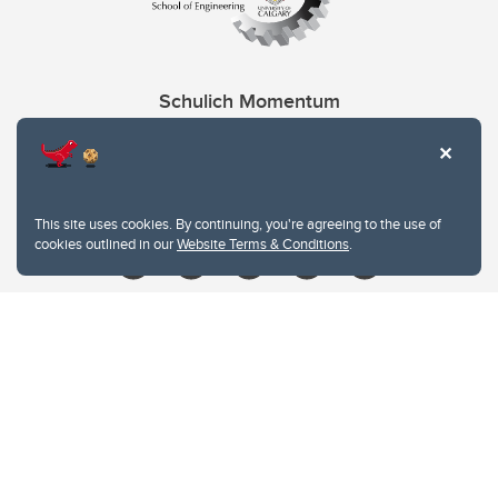
Schulich Momentum
Contacts
Give
This site uses cookies. By continuing, you're agreeing to the use of
cookies outlined in our
Website Terms & Conditions
.