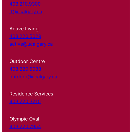
403.210.9300
it@ucalgary.ca
Active Living
403.220.5029
active@ucalgary.ca
Outdoor Centre
403.220.5038
outdoor@ucalgary.ca
Residence Services
403.220.3210
Olympic Oval
403.220.7954