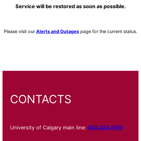
Service will be restored as soon as possible.
Please visit our
Alerts and Outages
page for the current status.
CONTACTS
University of Calgary main line:
403.220.5110