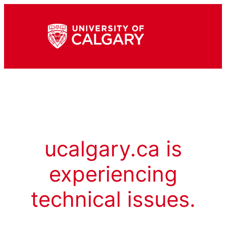
ucalgary.ca is
experiencing
technical issues.