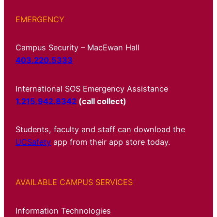
EMERGENCY
Campus Security – MacEwan Hall
403.220.5333
International SOS Emergency Assistance
1.215.942.8342
(call collect)
Students, faculty and staff can download the
UCSafety
app from their app store today.
AVAILABLE CAMPUS SERVICES
Information Technologies