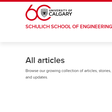
Skip to main content
SCHULICH SCHOOL OF ENGINEERIN
All articles
Browse our growing collection of articles, stories,
and updates.