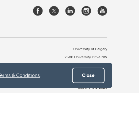
University of Calgary
2500 University Drive NW
Calgary Alberta
T2N 1N4
CANADA
Terms & Conditions
.
Close
Copyright © 2026
 of Treaty 7, which include the Blackfoot Confederacy (comprised
ney First Nations). The city of Calgary is also home to the Métis
the Blackfoot, Wîchîspa to the Stoney Nakoda, and Guts’ists’i to