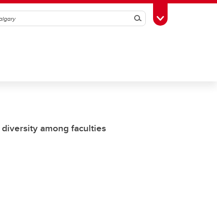
Search
Toggle Toolbox
 diversity among faculties