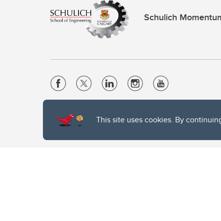
Schulich Momentu
Website Terms & Conditions
This site uses cookies. By continuin
Privacy Policy
Website feedback
The University of Calgary, located in the heart of Southern Alber
of the Siksika, the Piikani, and the Kainai First Nations), the Ts
Nation within Alberta (including Nose Hill Métis District 5 and Elb
The University of Calgary is situated on land Northwest of where
the Tsuut’ina. On this land and in this place we strive to learn t