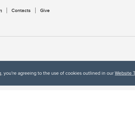
m
Contacts
Give
g, you're agreeing to the use of cookies outlined in our
Website 
ta, both acknowledges and pays tribute to the traditional territories of the peoples
uut’ina First Nation, and the Stoney Nakoda (including Chiniki, Bearspaw, and Goodsto
ow Métis District 6).
 the Bow River meets the Elbow River, a site traditionally known as Moh’kins’tsis to 
ogether, walk together, and grow together “in a good way.”