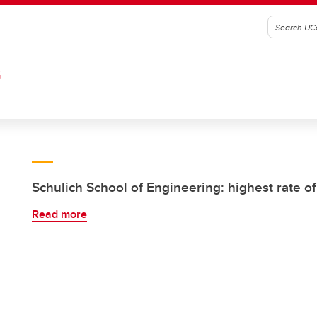
G
Schulich School of Engineering: highest rate of
Read more