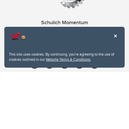
Schulich Momentum
Contacts
Give
This site uses cookies. By continuing, you're agreeing to the use of
cookies outlined in our
Website Terms & Conditions
.