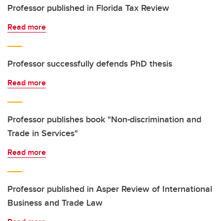
Professor published in Florida Tax Review
Read more
Professor successfully defends PhD thesis
Read more
Professor publishes book "Non-discrimination and
Trade in Services"
Read more
Professor published in Asper Review of International
Business and Trade Law