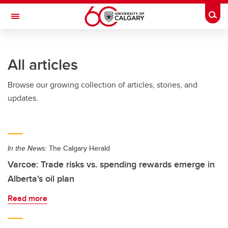
Skip to main content
Togg
Toggle Navigation
SCHULICH SCHOOL OF ENGINEERING
All articles
Browse our growing collection of articles, stories, and
updates.
In the News:
The Calgary Herald
Varcoe: Trade risks vs. spending rewards emerge in
Alberta's oil plan
Read more