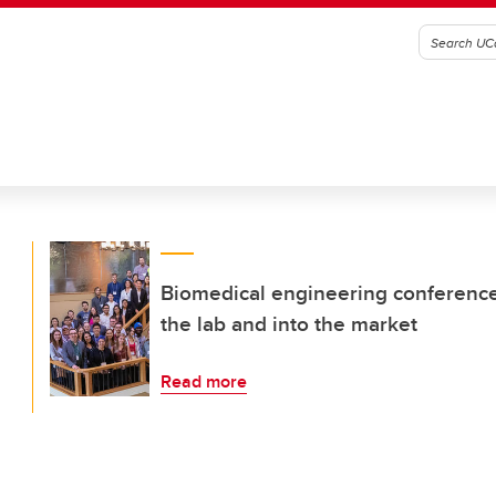
Biomedical engineering conference 
the lab and into the market
Read more