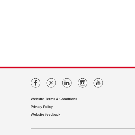
Website Terms & Conditions
Privacy Policy
Website feedback