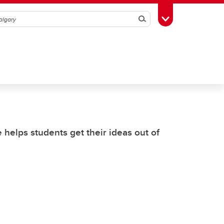
Search
Toggle Toolbox
helps students get their ideas out of