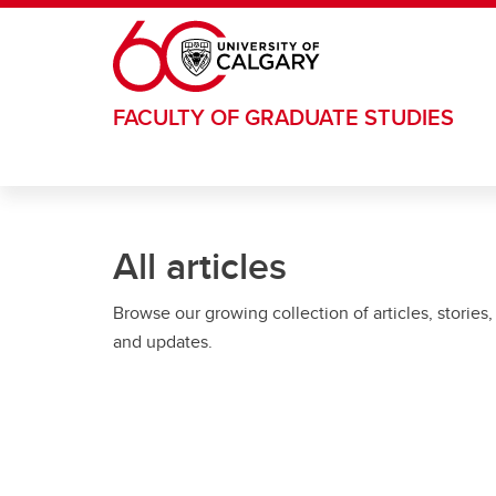
Skip to main content
FACULTY OF GRADUATE STUDIES
All articles
Browse our growing collection of articles, stories,
and updates.