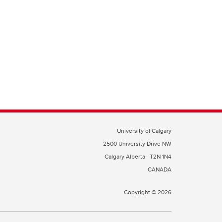
University of Calgary
2500 University Drive NW
Calgary Alberta
T2N 1N4
CANADA
Copyright © 2026