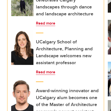
landscapes through dance
and landscape architecture
Read more
UCalgary School of
Architecture, Planning and
Landscape welcomes new
assistant professor
Read more
Award-winning innovator and
UCalgary alum becomes one
of the Master of Architecture