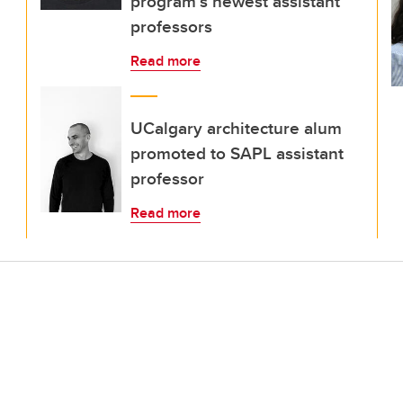
program’s newest assistant
professors
Read more
UCalgary architecture alum
promoted to SAPL assistant
professor
Read more