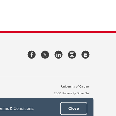
University of Calgary
2500 University Drive NW
Calgary Alberta
T2N 1N4
CANADA
Terms & Conditions
.
Close