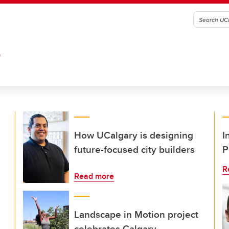
G
How UCalgary is designing
I
future-focused city builders
P
R
Read more
Landscape in Motion project
celebrates Calgary