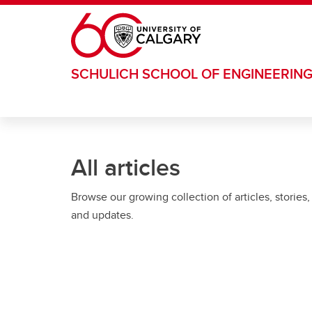
Skip to main content
SCHULICH SCHOOL OF ENGINEERIN
All articles
Browse our growing collection of articles, stories,
and updates.