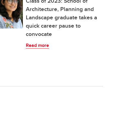
Class of 2023: School of
Architecture, Planning and
Landscape graduate takes a
quick career pause to
convocate
Read more