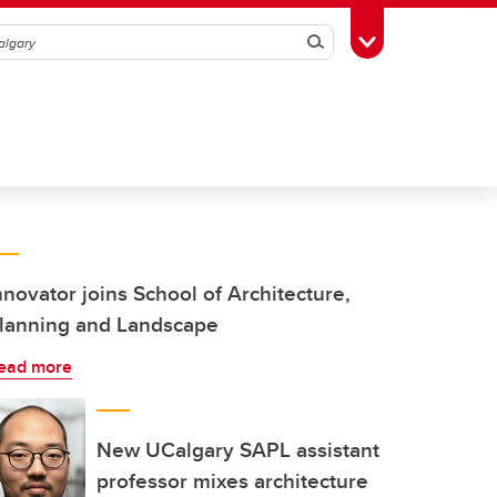
Search
Toggle Toolbox
nnovator joins School of Architecture,
lanning and Landscape
ead more
New UCalgary SAPL assistant
professor mixes architecture