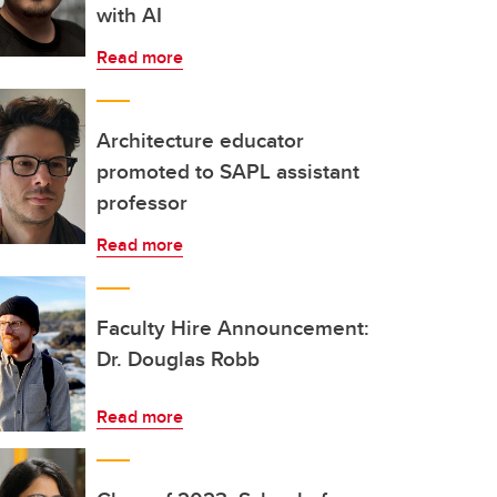
with AI
Read more
Architecture educator
promoted to SAPL assistant
professor
Read more
Faculty Hire Announcement:
Dr. Douglas Robb
Read more