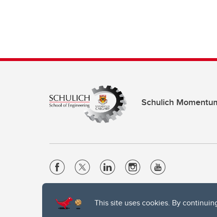
Schulich Momentu
Website Terms & Conditions
This site uses cookies. By continuin
Privacy Policy