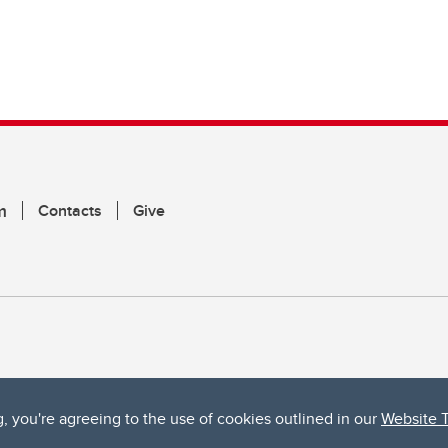
m
Contacts
Give
g, you're agreeing to the use of cookies outlined in our
Website 