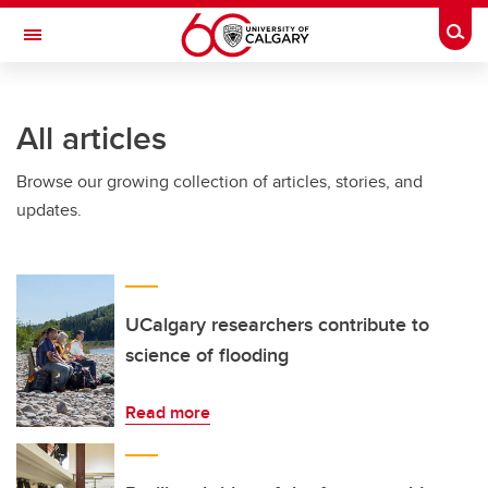
Skip to main content
Togg
Toggle Navigation
SCHULICH SCHOOL OF ENGINEERING
All articles
Browse our growing collection of articles, stories, and
updates.
UCalgary researchers contribute to
science of flooding
Read more