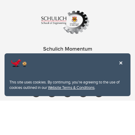
Schulich Momentum
Contacts
Give
This site uses cookies. By continuing, you're agreeing to the use of
cookies outlined in our
Website Terms & Conditions
.