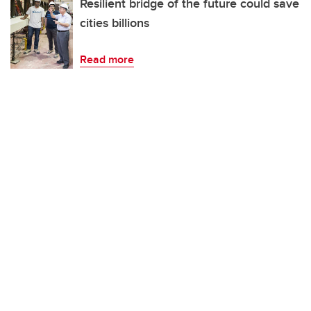
Resilient bridge of the future could save
cities billions
Read more