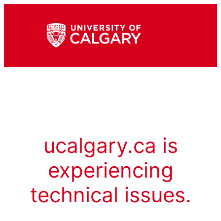
ucalgary.ca is
experiencing
technical issues.