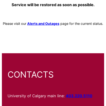
Service will be restored as soon as possible.
Please visit our
Alerts and Outages
page for the current status.
CONTACTS
University of Calgary main line:
403.220.5110