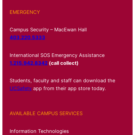
EMERGENCY
Campus Security – MacEwan Hall
403.220.5333
International SOS Emergency Assistance
1.215.942.8342
(call collect)
Students, faculty and staff can download the
UCSafety
app from their app store today.
AVAILABLE CAMPUS SERVICES
Information Technologies