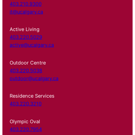
403.210.9300
it@ucalgary.ca
Active Living
403.220.5029
active@ucalgary.ca
Outdoor Centre
403.220.5038
outdoor@ucalgary.ca
Residence Services
403.220.3210
Olympic Oval
403.220.7954