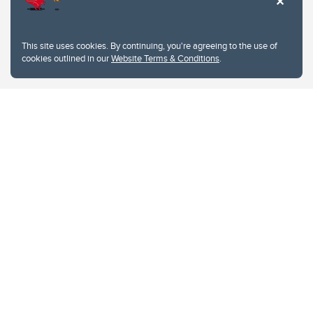
This site uses cookies. By continuing, you're agreeing to the use of
cookies outlined in our
Website Terms & Conditions
.
Website Terms & Conditions
Privacy Policy
Website feedback
University of Calgary
2500 University Drive NW
Calgary Alberta
T2N 1N4
CANADA
Copyright © 2026