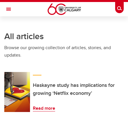
Skip to main content
Togg
Toggle Navigation
FACULTY OF VETERINARY MEDICINE (UCVM)
All articles
Browse our growing collection of articles, stories, and
updates.
Haskayne study has implications for
growing ‘Netflix economy’
Read more