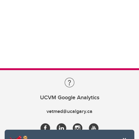
UCVM Google Analytics
vetmed@ucalgary.ca