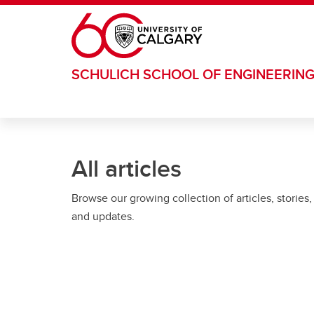
Skip to main content
SCHULICH SCHOOL OF ENGINEERIN
All articles
Browse our growing collection of articles, stories,
and updates.