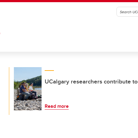
G
UCalgary researchers contribute to
Read more