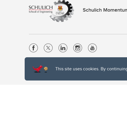
Schulich Momentu
Website Terms & Conditions
This site uses cookies. By continuin
Privacy Policy
Website feedback
The University of Calgary, located in the heart of Southern Alber
of the Siksika, the Piikani, and the Kainai First Nations), the Ts
Nation within Alberta (including Nose Hill Métis District 5 and Elb
The University of Calgary is situated on land Northwest of where
the Tsuut’ina. On this land and in this place we strive to learn t