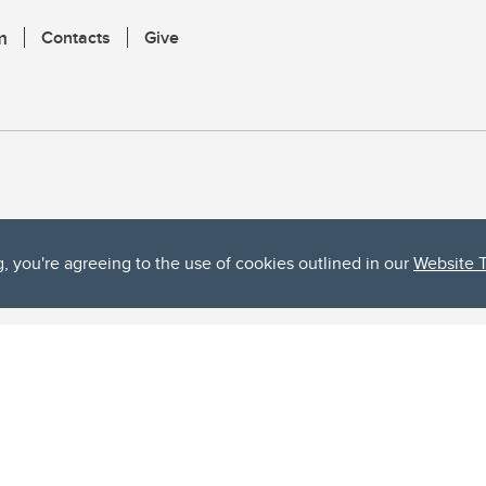
m
Contacts
Give
g, you're agreeing to the use of cookies outlined in our
Website 
ta, both acknowledges and pays tribute to the traditional territories of the peoples
uut’ina First Nation, and the Stoney Nakoda (including Chiniki, Bearspaw, and Goodsto
ow Métis District 6).
 the Bow River meets the Elbow River, a site traditionally known as Moh’kins’tsis to 
ogether, walk together, and grow together “in a good way.”