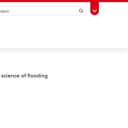
Search
Toggle Toolbox
 science of flooding