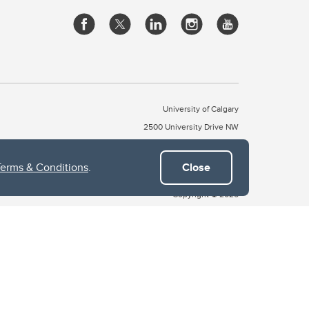
University of Calgary
2500 University Drive NW
Calgary Alberta
T2N 1N4
CANADA
Terms & Conditions
.
Close
Copyright © 2026
 of Treaty 7, which include the Blackfoot Confederacy (comprised
ney First Nations). The city of Calgary is also home to the Métis
the Blackfoot, Wîchîspa to the Stoney Nakoda, and Guts’ists’i to