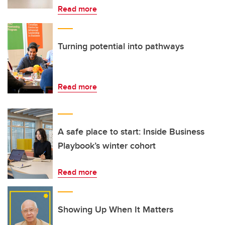
Read more
Turning potential into pathways
Read more
A safe place to start: Inside Business
Playbook’s winter cohort
Read more
Showing Up When It Matters