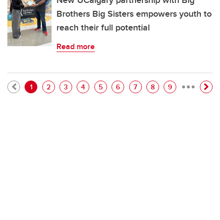
New UCalgary partnership with Big
Brothers Big Sisters empowers youth to
reach their full potential
Read more
…
Pagination
Current page
Page
Page
Page
Page
Page
Page
Page
Page
1
2
3
4
5
6
7
8
9