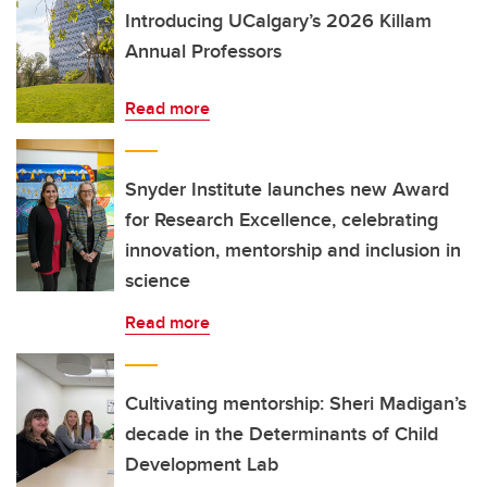
Introducing UCalgary’s 2026 Killam
Annual Professors
Read more
Snyder Institute launches new Award
for Research Excellence, celebrating
innovation, mentorship and inclusion in
science
Read more
Cultivating mentorship: Sheri Madigan’s
decade in the Determinants of Child
Development Lab