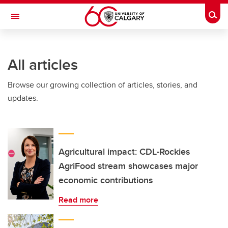
Skip to main content
Togg
Toggle Navigation
ARNIE CHARBONNEAU CANCER
INSTITUTE
All articles
A partnership between the University of Calgary and Alberta Health Services
Browse our growing collection of articles, stories, and
updates.
Agricultural impact: CDL-Rockies
AgriFood stream showcases major
economic contributions
Read more