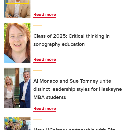
Read more
Class of 2025: Critical thinking in
sonography education
Read more
Al Monaco and Sue Tomney unite
distinct leadership styles for Haskayne
MBA students
Read more