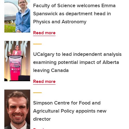
Faculty of Science welcomes Emma
Spanswick as department head in
Physics and Astronomy
Read more
UCalgary to lead independent analysis
examining potential impact of Alberta
leaving Canada
Read more
Simpson Centre for Food and
Agricultural Policy appoints new
director