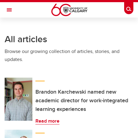
Skip to main content
Togg
Toggle Navigation
INFORMATION TECHNOLOGIES
All articles
Browse our growing collection of articles, stories, and
updates.
Brandon Karchewski named new
academic director for work-integrated
learning experiences
Read more