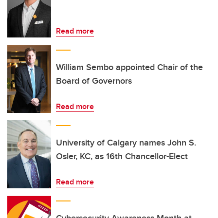
Read more
William Sembo appointed Chair of the
Board of Governors
Read more
University of Calgary names John S.
Osler, KC, as 16th Chancellor-Elect
Read more