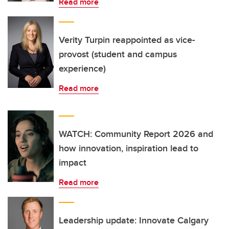
Read more
Verity Turpin reappointed as vice-
provost (student and campus
experience)
Read more
WATCH: Community Report 2026 and
how innovation, inspiration lead to
impact
Read more
Leadership update: Innovate Calgary