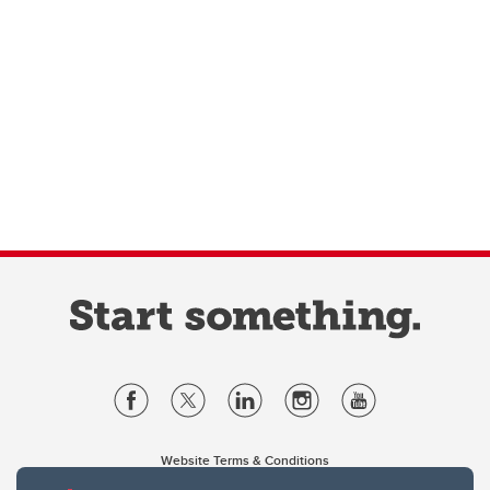
Website Terms & Conditions
Privacy Policy