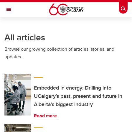
Skip to main content
Togg
Toggle Navigation
ARNIE CHARBONNEAU CANCER
INSTITUTE
All articles
A partnership between the University of Calgary and Alberta Health Services
Browse our growing collection of articles, stories, and
updates.
Embedded in energy: Drilling into
UCalgary’s past, present and future in
Alberta’s biggest industry
Read more