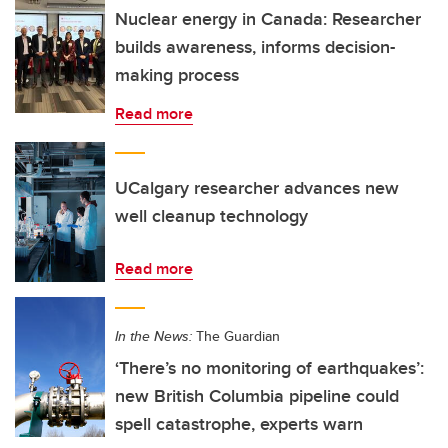
Nuclear energy in Canada: Researcher
builds awareness, informs decision-
making process
Read more
UCalgary researcher advances new
well cleanup technology
Read more
In the News:
The Guardian
‘There’s no monitoring of earthquakes’:
new British Columbia pipeline could
spell catastrophe, experts warn