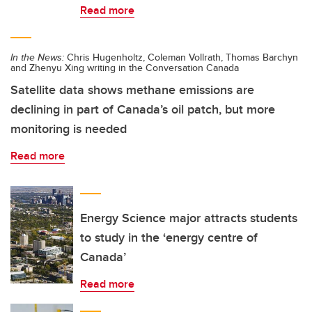
Read more
In the News:
Chris Hugenholtz, Coleman Vollrath, Thomas Barchyn
and Zhenyu Xing writing in the Conversation Canada
Satellite data shows methane emissions are
declining in part of Canada’s oil patch, but more
monitoring is needed
Read more
Energy Science major attracts students
to study in the ‘energy centre of
Canada’
Read more