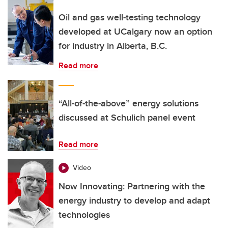
Oil and gas well-testing technology
developed at UCalgary now an option
for industry in Alberta, B.C.
Read more
“All-of-the-above” energy solutions
discussed at Schulich panel event
Read more
Video
Now Innovating: Partnering with the
energy industry to develop and adapt
technologies