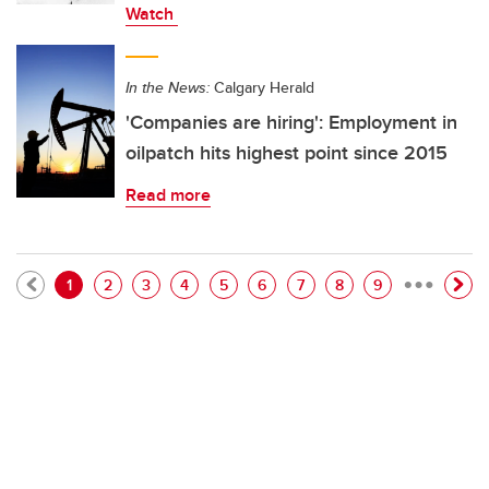
Watch
In the News:
Calgary Herald
'Companies are hiring': Employment in
oilpatch hits highest point since 2015
Read more
…
Pagination
Current page
Page
Page
Page
Page
Page
Page
Page
Page
1
2
3
4
5
6
7
8
9