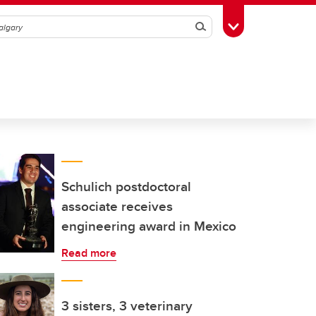
Search
Toggle Toolbox
Schulich postdoctoral
associate receives
engineering award in Mexico
Read more
3 sisters, 3 veterinary