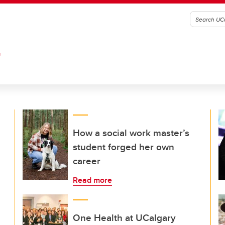
G
How a social work master’s
student forged her own
career
Read more
One Health at UCalgary