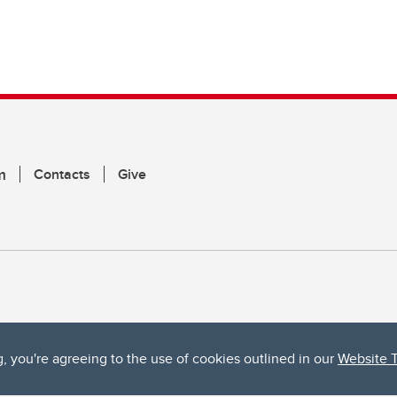
m
Contacts
Give
g, you're agreeing to the use of cookies outlined in our
Website 