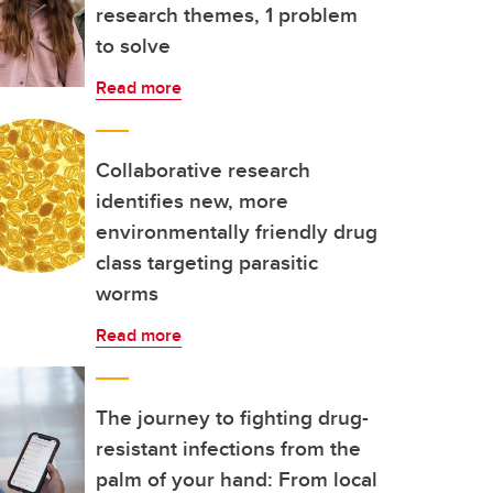
research themes, 1 problem
to solve
Read more
Collaborative research
identifies new, more
environmentally friendly drug
class targeting parasitic
worms
Read more
The journey to fighting drug-
resistant infections from the
palm of your hand: From local