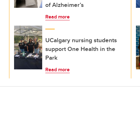
of Alzheimer’s
Read more
UCalgary nursing students
support One Health in the
Park
Read more