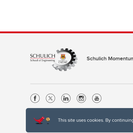
Schulich Momentu
Website Terms & Conditions
This site uses cookies. By continuin
Privacy Policy
Website feedback