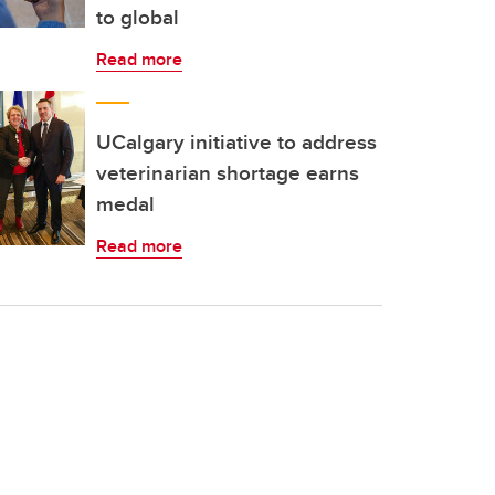
to global
Read more
UCalgary initiative to address
veterinarian shortage earns
medal
Read more