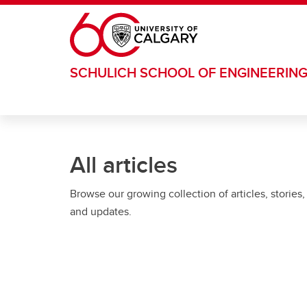
Skip to main content
SCHULICH SCHOOL OF ENGINEERIN
All articles
Browse our growing collection of articles, stories,
and updates.