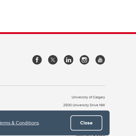
University of Calgary
2500 University Drive NW
Calgary Alberta
T2N 1N4
CANADA
Terms & Conditions
.
Close
Copyright © 2026