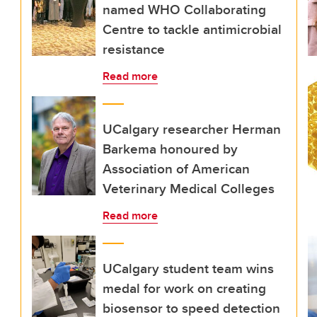
named WHO Collaborating
Centre to tackle antimicrobial
resistance
Read more
UCalgary researcher Herman
Barkema honoured by
Association of American
Veterinary Medical Colleges
Read more
UCalgary student team wins
medal for work on creating
biosensor to speed detection