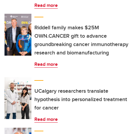
Read more
Riddell family makes $25M
OWN.CANCER gift to advance
groundbreaking cancer immunotherapy
research and biomanufacturing
Read more
UCalgary researchers translate
hypothesis into personalized treatment
for cancer
Read more