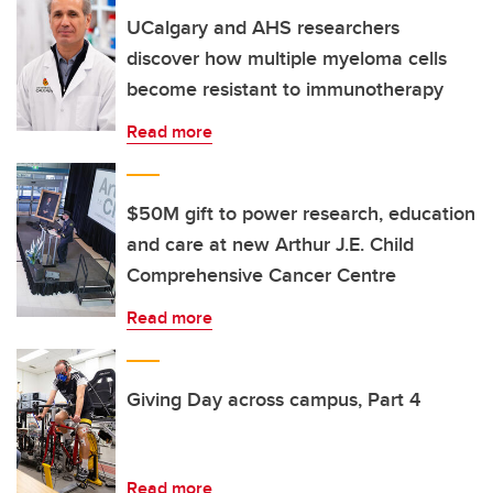
UCalgary and AHS researchers
discover how multiple myeloma cells
become resistant to immunotherapy
Read more
$50M gift to power research, education
and care at new Arthur J.E. Child
Comprehensive Cancer Centre
Read more
Giving Day across campus, Part 4
Read more