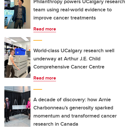
Philanthropy powers UCalgary research
team using real-world evidence to
improve cancer treatments
Read more
World-class UCalgary research well
underway at Arthur J.E. Child
Comprehensive Cancer Centre
Read more
A decade of discovery: how Arnie
Charbonneau’s generosity sparked
momentum and transformed cancer
research in Canada