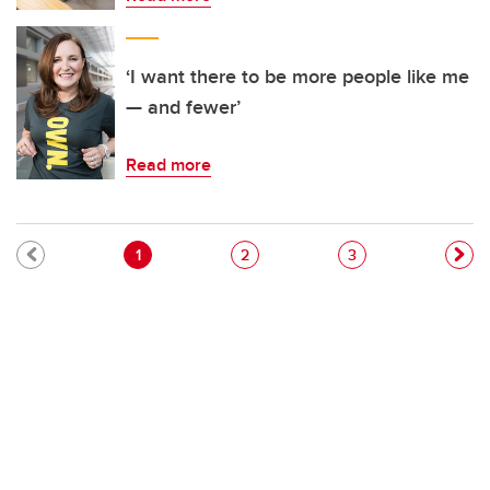
‘I want there to be more people like me
— and fewer’
Read more
Pagination
Current page
Page
Page
1
2
3