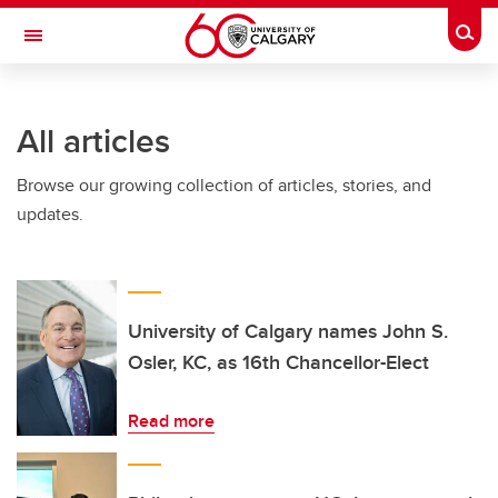
Skip to main content
Togg
Toggle Navigation
FACULTY OF ARTS
All articles
Browse our growing collection of articles, stories, and
updates.
University of Calgary names John S.
Osler, KC, as 16th Chancellor-Elect
Read more