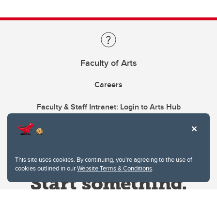
Faculty of Arts
Careers
Faculty & Staff Intranet: Login to Arts Hub
This site uses cookies. By continuing, you're agreeing to the use of
cookies outlined in our
Website Terms & Conditions
.