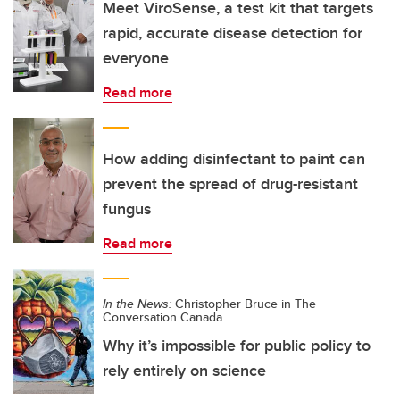
Meet ViroSense, a test kit that targets
rapid, accurate disease detection for
everyone
Read more
How adding disinfectant to paint can
prevent the spread of drug-resistant
fungus
Read more
In the News:
Christopher Bruce in The
Conversation Canada
Why it’s impossible for public policy to
rely entirely on science