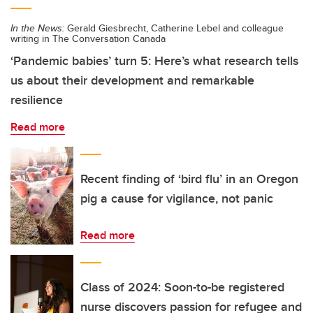
In the News:
Gerald Giesbrecht, Catherine Lebel and colleague
writing in The Conversation Canada
‘Pandemic babies’ turn 5: Here’s what research tells
us about their development and remarkable
resilience
Read more
Recent finding of ‘bird flu’ in an Oregon
pig a cause for vigilance, not panic
Read more
Class of 2024: Soon-to-be registered
nurse discovers passion for refugee and