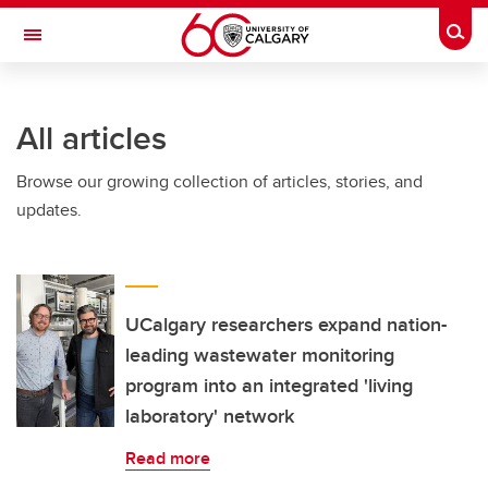
Skip to main content
Togg
Toggle Navigation
Future Students
All articles
Current Students
Browse our growing collection of articles, stories, and
Alumni & Donors
updates.
Research
Faculty & Staff
About UCalgary
UCalgary researchers expand nation-
leading wastewater monitoring
program into an integrated 'living
laboratory' network
Read more