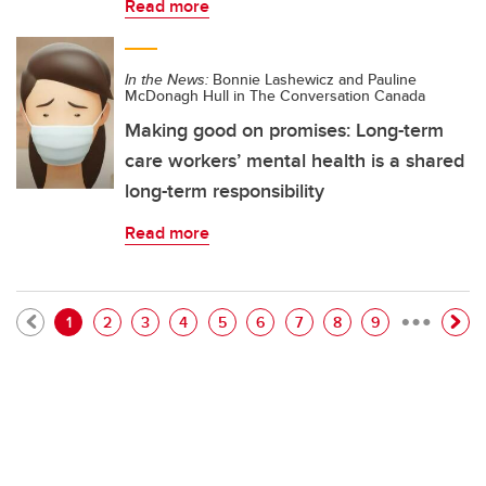
Read more
In the News:
Bonnie Lashewicz and Pauline
McDonagh Hull in The Conversation Canada
Making good on promises: Long-term
care workers’ mental health is a shared
long-term responsibility
Read more
…
Pagination
Current page
Page
Page
Page
Page
Page
Page
Page
Page
1
2
3
4
5
6
7
8
9