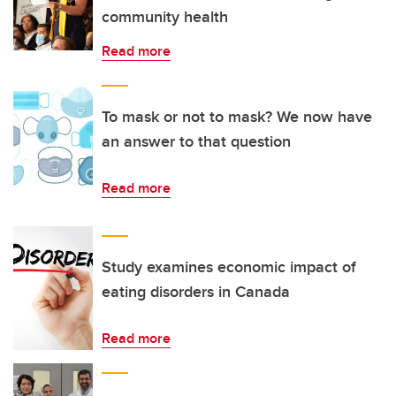
community health
Read more
To mask or not to mask? We now have
an answer to that question
Read more
Study examines economic impact of
eating disorders in Canada
Read more