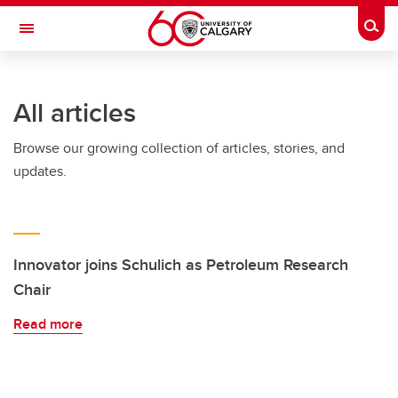
Skip to main content
Togg
Toggle Navigation
SCHULICH SCHOOL OF ENGINEERING
All articles
Browse our growing collection of articles, stories, and
updates.
Innovator joins Schulich as Petroleum Research
Chair
Read more