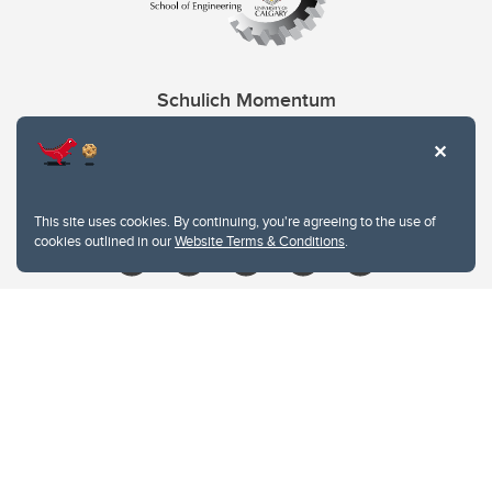
Schulich Momentum
Contacts
Give
This site uses cookies. By continuing, you're agreeing to the use of
cookies outlined in our
Website Terms & Conditions
.