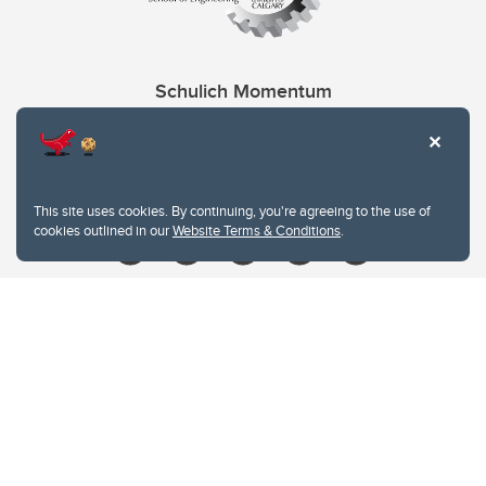
Schulich Momentum
Contacts
Give
This site uses cookies. By continuing, you're agreeing to the use of
cookies outlined in our
Website Terms & Conditions
.