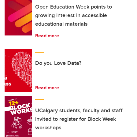
Open Education Week points to
growing interest in accessible
educational materials
Read more
Do you Love Data?
Read more
UCalgary students, faculty and staff
invited to register for Block Week
workshops