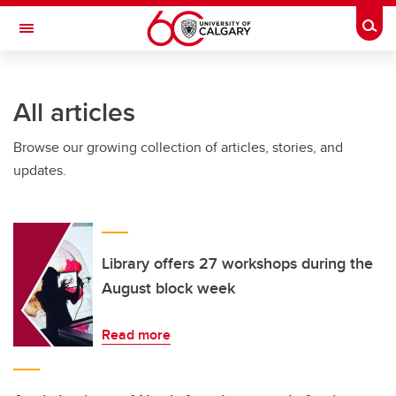
Skip to main content
Togg
Toggle Navigation
SCHULICH SCHOOL OF ENGINEERING
All articles
Browse our growing collection of articles, stories, and
updates.
Library offers 27 workshops during the
August block week
Read more