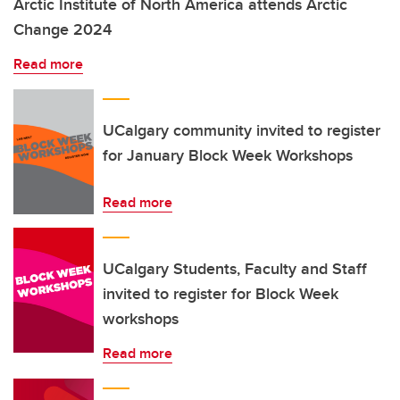
Arctic Institute of North America attends Arctic
Change 2024
Read more
UCalgary community invited to register
for January Block Week Workshops
Read more
UCalgary Students, Faculty and Staff
invited to register for Block Week
workshops
Read more