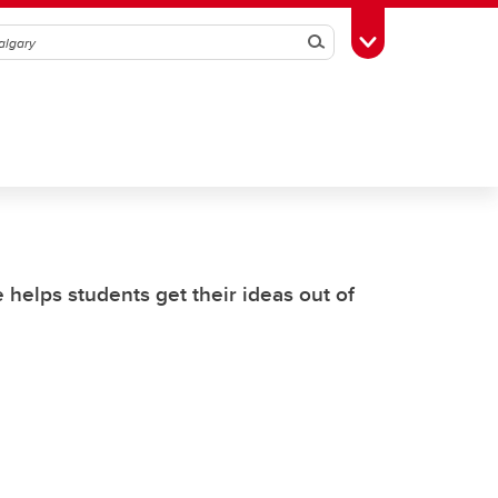
Search
Toggle Toolbox
helps students get their ideas out of