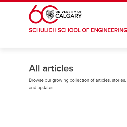
Skip to main content
SCHULICH SCHOOL OF ENGINEERIN
All articles
Browse our growing collection of articles, stories,
and updates.