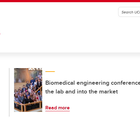
G
Biomedical engineering conference 
the lab and into the market
Read more