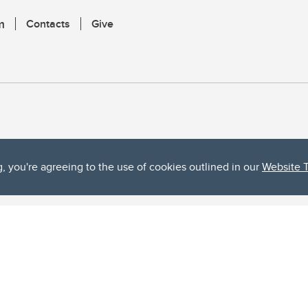
m
Contacts
Give
g, you're agreeing to the use of cookies outlined in our
Website 
ta, both acknowledges and pays tribute to the traditional territories of the peoples
uut’ina First Nation, and the Stoney Nakoda (including Chiniki, Bearspaw, and Goodsto
ow Métis District 6).
 the Bow River meets the Elbow River, a site traditionally known as Moh’kins’tsis to 
ogether, walk together, and grow together “in a good way.”