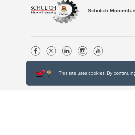
Schulich Momentu
Website Terms & Conditions
This site uses cookies. By continuin
Privacy Policy
Website feedback
The University of Calgary, located in the heart of Southern Alber
of the Siksika, the Piikani, and the Kainai First Nations), the Ts
Nation within Alberta (including Nose Hill Métis District 5 and Elb
The University of Calgary is situated on land Northwest of where
the Tsuut’ina. On this land and in this place we strive to learn t