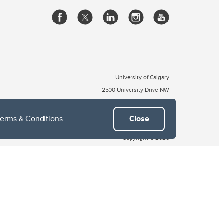
University of Calgary
2500 University Drive NW
Calgary Alberta
T2N 1N4
CANADA
Terms & Conditions
.
Close
Copyright © 2026
 of Treaty 7, which include the Blackfoot Confederacy (comprised
ney First Nations). The city of Calgary is also home to the Métis
the Blackfoot, Wîchîspa to the Stoney Nakoda, and Guts’ists’i to