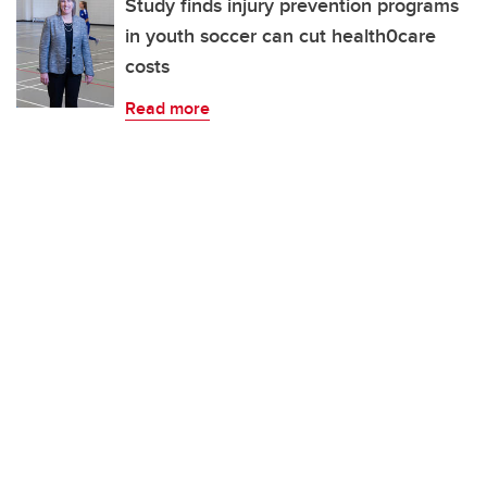
Study finds injury prevention programs
in youth soccer can cut health0care
costs
Read more