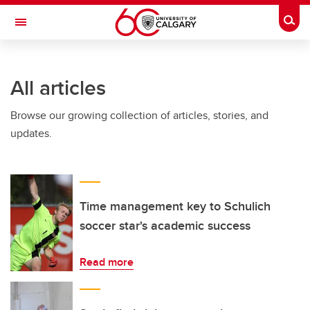
Skip to main content
Togg
Toggle Navigation
INFORMATION TECHNOLOGIES
All articles
Browse our growing collection of articles, stories, and
updates.
Time management key to Schulich
soccer star's academic success
Read more