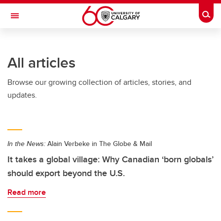
Skip to main content
Togg
Toggle Navigation
HASKAYNE SCHOOL OF BUSINESS
All articles
Browse our growing collection of articles, stories, and
updates.
In the News:
Alain Verbeke in The Globe & Mail
It takes a global village: Why Canadian ‘born globals’
should export beyond the U.S.
Read more