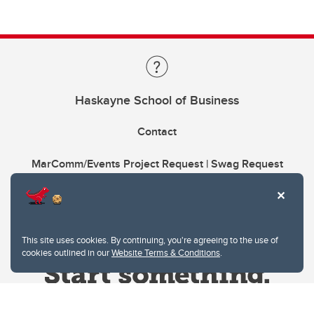
Haskayne School of Business
Contact
MarComm/Events Project Request | Swag Request
This site uses cookies. By continuing, you're agreeing to the use of
cookies outlined in our
Website Terms & Conditions
.