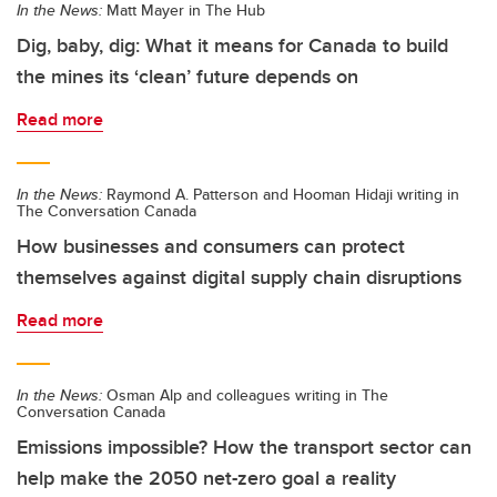
In the News:
Matt Mayer in The Hub
Dig, baby, dig: What it means for Canada to build
the mines its ‘clean’ future depends on
Read more
In the News:
Raymond A. Patterson and Hooman Hidaji writing in
The Conversation Canada
How businesses and consumers can protect
themselves against digital supply chain disruptions
Read more
In the News:
Osman Alp and colleagues writing in The
Conversation Canada
Emissions impossible? How the transport sector can
help make the 2050 net-zero goal a reality