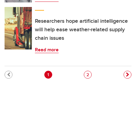
Researchers hope artificial intelligence
will help ease weather-related supply
chain issues
Read more
Pagination
Current page
Page
1
2