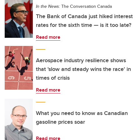
In the News:
The Conversation Canada
The Bank of Canada just hiked interest
rates for the sixth time — is it too late?
Read more
Aerospace industry resilience shows
that 'slow and steady wins the race' in
times of crisis
Read more
What you need to know as Canadian
gasoline prices soar
Read more