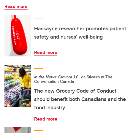
Read more
Haskayne researcher promotes patient
safety and nurses’ well-being
Read more
In the News:
Giovani J.C. da Silveira in The
Conversation Canada
The new Grocery Code of Conduct
should benefit both Canadians and the
food industry
Read more