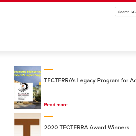
G
TECTERRA's Legacy Program for Aca
Read more
2020 TECTERRA Award Winners