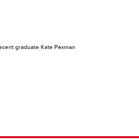
recent graduate Kate Pexman