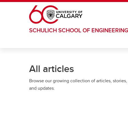
Skip to main content
SCHULICH SCHOOL OF ENGINEERIN
All articles
Browse our growing collection of articles, stories,
and updates.