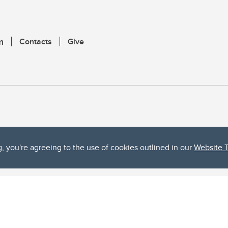
m
Contacts
Give
g, you're agreeing to the use of cookies outlined in our
Website 
ta, both acknowledges and pays tribute to the traditional territories of the peoples
uut’ina First Nation, and the Stoney Nakoda (including Chiniki, Bearspaw, and Goodsto
ow Métis District 6).