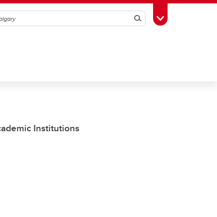
Search
Toggle Toolbox
demic Institutions