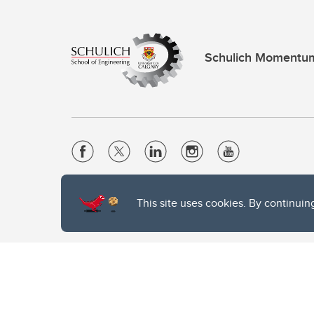
Schulich Momentu
Website Terms & Conditions
This site uses cookies. By continuin
Privacy Policy
Website feedback
The University of Calgary, located in the heart of Southern Alber
of the Siksika, the Piikani, and the Kainai First Nations), the Ts
Nation within Alberta (including Nose Hill Métis District 5 and Elb