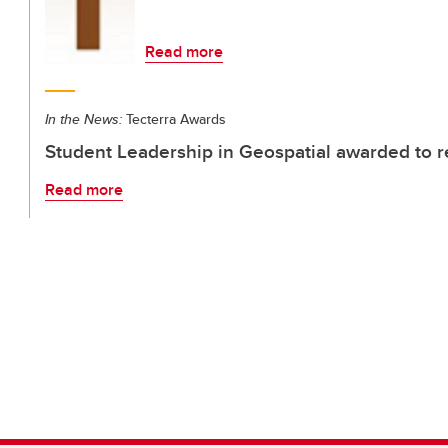
Read more
In the News:
Tecterra Awards
Student Leadership in Geospatial awarded to 
Read more