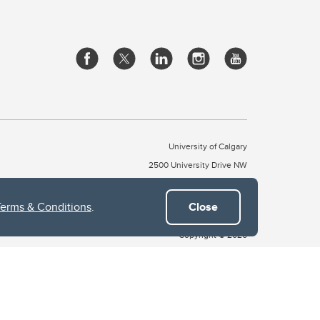
University of Calgary
2500 University Drive NW
Calgary Alberta
T2N 1N4
CANADA
Terms & Conditions
.
Close
Copyright © 2026
 of Treaty 7, which include the Blackfoot Confederacy (comprised
ney First Nations). The city of Calgary is also home to the Métis