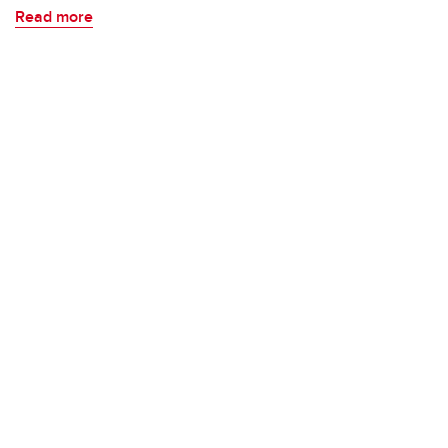
Read more