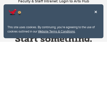
Faculty & Staff Intranet: Login to Arts Hub
This site uses cookies. By continuing, you're agreeing to the use of
cookies outlined in our
Website Terms & Conditions
.
Website Terms & Conditions
Privacy Policy
Website feedback
University of Calgary
2500 University Drive NW
Calgary Alberta
T2N 1N4
CANADA