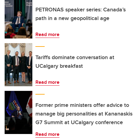
PETRONAS speaker series: Canada’s
path in a new geopolitical age
Read more
Tariffs dominate conversation at
UCalgary breakfast
Read more
Former prime ministers offer advice to
manage big personalities at Kananaskis
G7 Summit at UCalgary conference
Read more