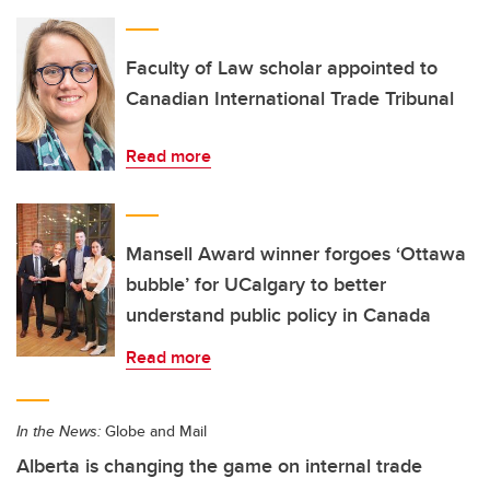
Faculty of Law scholar appointed to
Canadian International Trade Tribunal
Read more
Mansell Award winner forgoes ‘Ottawa
bubble’ for UCalgary to better
understand public policy in Canada
Read more
In the News:
Globe and Mail
Alberta is changing the game on internal trade