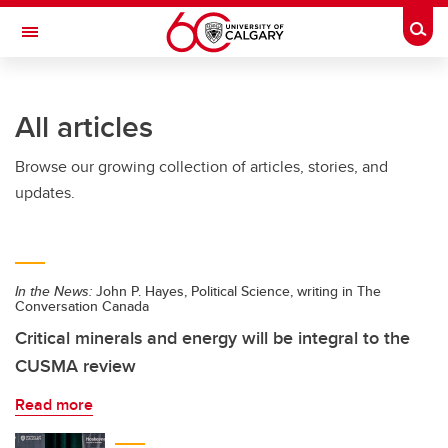
Skip to main content
Togg
Toggle Navigation
FACULTY OF ARTS
All articles
Browse our growing collection of articles, stories, and
updates.
In the News:
John P. Hayes, Political Science, writing in The
Conversation Canada
Critical minerals and energy will be integral to the
CUSMA review
Read more