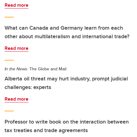
Read more
What can Canada and Germany learn from each
other about multilateralism and international trade?
Read more
In the News:
The Globe and Mail
Alberta oil threat may hurt industry, prompt judicial
challenges: experts
Read more
Professor to write book on the interaction between
tax treaties and trade agreements