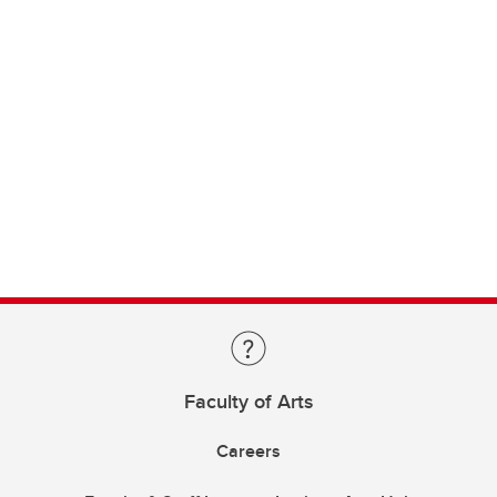
Faculty of Arts
Careers